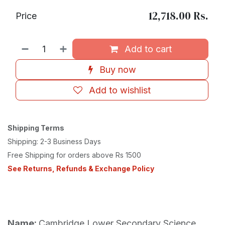
12,718.00
Rs.
Price
Add to cart
Buy now
Add to wishlist
Shipping Terms
Shipping: 2-3 Business Days
Free Shipping for orders above Rs 1500
See Returns, Refunds & Exchange Policy
Name:
Cambridge Lower Secondary Science