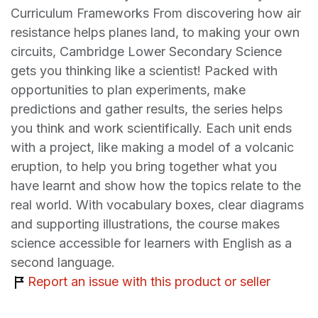
Curriculum Frameworks From discovering how air
resistance helps planes land, to making your own
circuits, Cambridge Lower Secondary Science
gets you thinking like a scientist! Packed with
opportunities to plan experiments, make
predictions and gather results, the series helps
you think and work scientifically. Each unit ends
with a project, like making a model of a volcanic
eruption, to help you bring together what you
have learnt and show how the topics relate to the
real world. With vocabulary boxes, clear diagrams
and supporting illustrations, the course makes
science accessible for learners with English as a
second language.
Report an issue with this product or seller