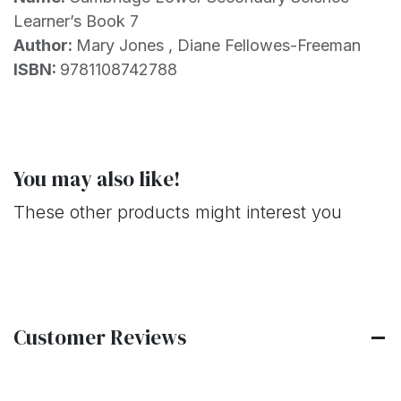
Learner’s Book 7
Author:
Mary Jones , Diane Fellowes-Freeman
ISBN:
9781108742788
You may also like!
These other products might interest you
Customer Reviews