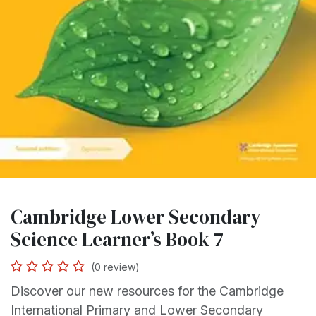
Cambridge Lower Secondary
Science Learner’s Book 7
(0 review)
Discover our new resources for the Cambridge
International Primary and Lower Secondary