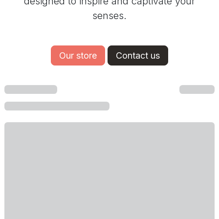
designed to inspire and captivate your
senses.
Our store
Contact us