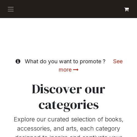
Skip to Content
GET BOOKS
What do you want to promote ?
See
more
Discover our
categories
Explore our curated selection of books,
accessories, and arts, each category