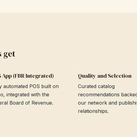
s get
 App (FBR Integrated)
Quality and Selection
ly automated POS built on
Curated catalog
o, integrated with the
recommendations backe
eral Board of Revenue.
our network and publish
relationships.