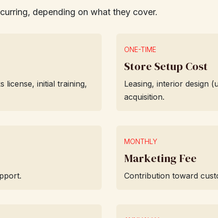
ecurring, depending on what they cover.
ONE-TIME
Store Setup Cost
cense, initial training,
Leasing, interior design 
acquisition.
MONTHLY
Marketing Fee
pport.
Contribution toward custo