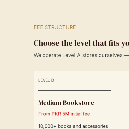
FEE STRUCTURE
Choose the level that fits 
We operate Level A stores ourselves — 
LEVEL B
____________________________
Medium Bookstore
From PKR 5M initial fee
10,000+ books and accessories