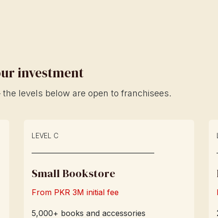
your investment
the levels below are open to franchisees.
LEVEL C
____________________________
Small Bookstore
From PKR 3M initial fee
5,000+ books and accessories