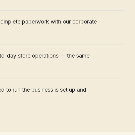
____________________________________________________
nd complete paperwork with our corporate
____________________________________________________
to-day store operations — the same
____________________________________________________
d to run the business is set up and
____________________________________________________