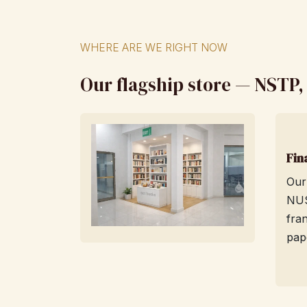
WHERE ARE WE RIGHT NOW
Our flagship store — NSTP
Fin
Our
NUS
fra
pap