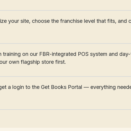
________________________________________________________
alize your site, choose the franchise level that fits, a
________________________________________________________
 training on our FBR-integrated POS system and day-
ur own flagship store first.
________________________________________________________
et a login to the Get Books Portal — everything neede
________________________________________________________