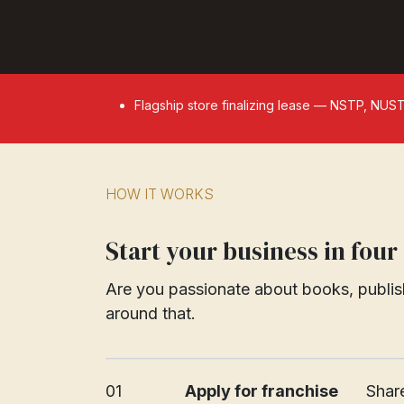
Flagship store finalizing lease — NSTP, NUS
HOW IT WORKS
Start your business in four
Are you passionate about books, publish
around that.
_________________________________________
01
Apply for franchise
​​​Sh