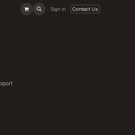
Sign in
Contact Us
pport