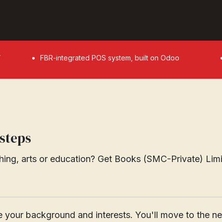
T
FBR-integrated POS system, built on Odoo
 steps
ing, arts or education? Get Books (SMC-Private) Limite
________________________________________________________
are your background and interests. You'll move to the 