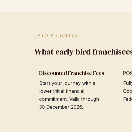
EARLY BIRD OFFER
What early bird franchisee
Discounted Franchise Fees
POS
Start your journey with a
Ful
lower initial financial
Odo
commitment. Valid through
Fed
30 December 2026.