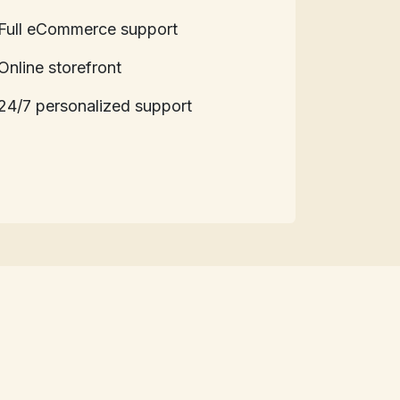
Full eCommerce support
Online storefront
24/7 personalized support