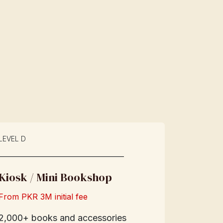
LEVEL D
____________________________
Kiosk / Mini Bookshop
From PKR 3M initial fee
2,000+ books and accessories