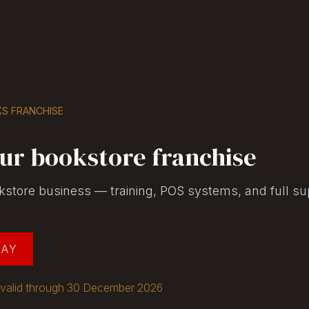
Shop
Seller Center
Solutions
Blog
S FRANCHISE
ur bookstore franchise
kstore business — training, POS systems, and full su
DAY
ng valid through 30 December 2026