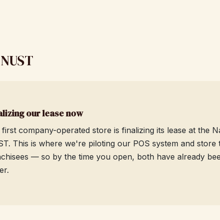
, NUST
alizing our lease now
 first company-operated store is finalizing its lease at the
T. This is where we're piloting our POS system and store tr
nchisees — so by the time you open, both have already been 
er.