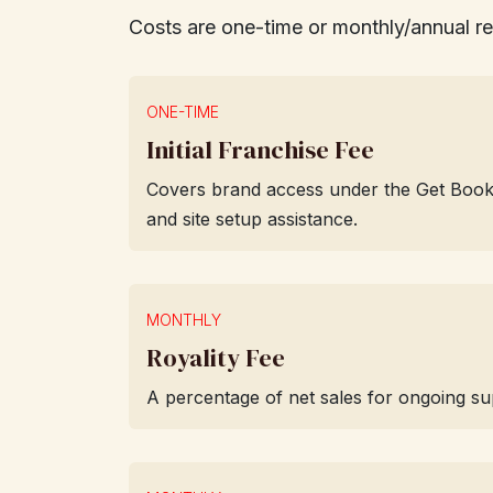
Costs are one-time or monthly/annual r
ONE-TIME
Initial Franchise Fee
Covers brand access under the Get Books li
and site setup assistance.
MONTHLY
Royality Fee
A percentage of net sales for ongoing su