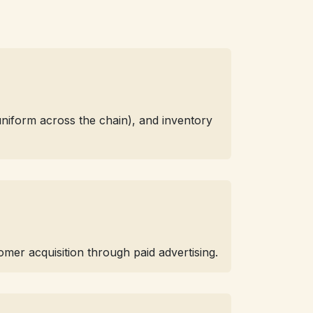
(uniform across the chain), and inventory
mer acquisition through paid advertising.