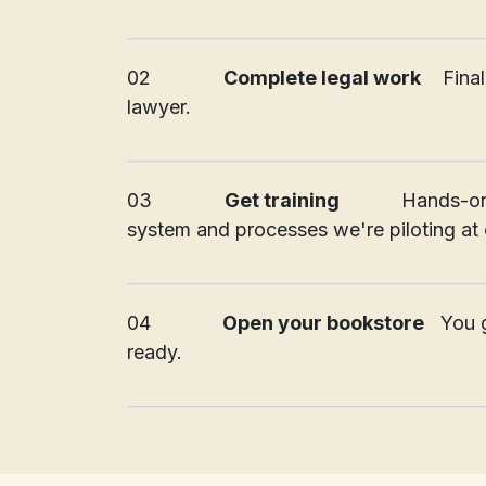
_________________________________________
02
Complete legal work
​Fin
lawyer.
_________________________________________
03
Get training
Hands-on
system and processes we're piloting at o
_________________________________________
04
Open your bookstore
You g
ready.
_________________________________________