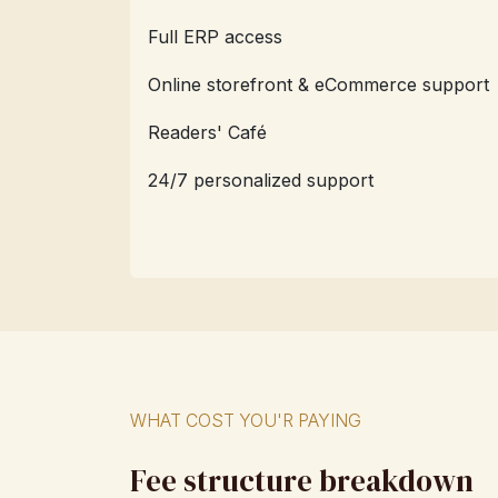
Full ERP access
Online storefront & eCommerce support
Readers' Café
24/7 personalized support
WHAT COST YOU'R PAYING
Fee structure breakdown