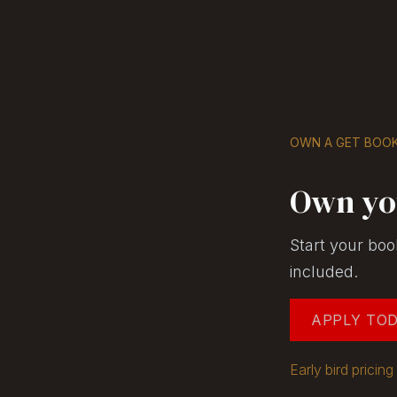
Skip to Content
GET BOOKS
OWN A GET BOOK
Own yo
Start your boo
included.
APPLY TO
Early bird prici