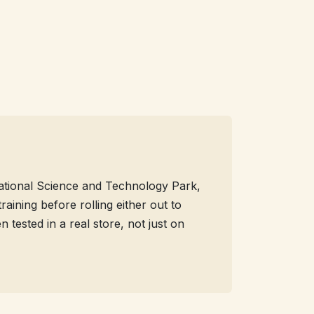
 National Science and Technology Park,
aining before rolling either out to
tested in a real store, not just on