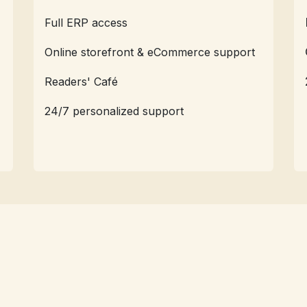
Full ERP access
Online storefront & eCommerce support
Readers' Café
24/7 personalized support