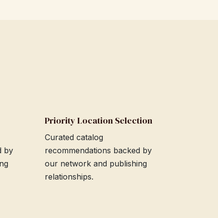
Priority Location Selection
Curated catalog
d by
recommendations backed by
ing
our network and publishing
relationships.