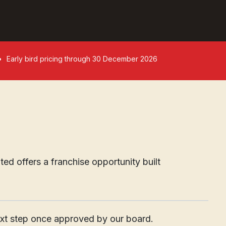
Early bird pricing through 30 December 2026
d offers a franchise opportunity built
____________________________________________________
next step once approved by our board.