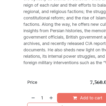
reign of each ruler and their efforts to bala
regional, and religious factions; the strugg
constitutional reform; and the rise of Isl
factions. Along the way, he offers new cult
insights from Persian histories, the memoi
government officials, British government a
archives, and recently released CIA repor
documents. He also sheds new light on the
relations, its internal power struggles, and
foreign military interventions such as the 
7,560.
Price
Add to cart