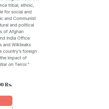
nce tribal, ethnic,
le for social and
amic and Communist
ural and political
rs of Afghan
nd India Office
ts and Wikileaks
 country’s foreign
 the impact of
“War on Terror.”
00
Rs.