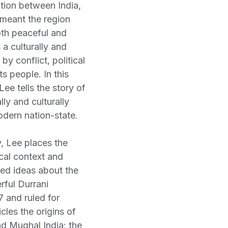
ition between India,
 meant the region
oth peaceful and
 a culturally and
by conflict, political
ts people. In this
Lee tells the story of
lly and culturally
odern nation-state.
, Lee places the
ical context and
ed ideas about the
rful Durrani
7 and ruled for
cles the origins of
nd Mughal India: the