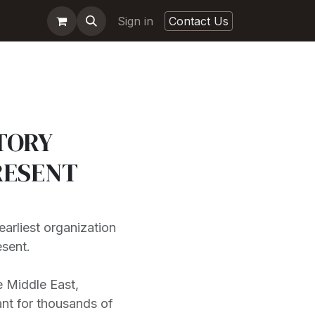
Sign in
Contact Us
TORY
RESENT
earliest organization
esent.
e Middle East,
ant for thousands of