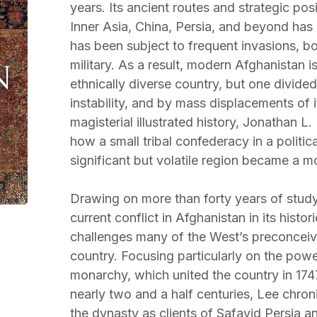
years. Its ancient routes and strategic pos
Inner Asia, China, Persia, and beyond has
has been subject to frequent invasions, b
military. As a result, modern Afghanistan is
ethnically diverse country, but one divided 
instability, and by mass displacements of i
magisterial illustrated history, Jonathan L. 
how a small tribal confederacy in a politica
significant but volatile region became a m
Drawing on more than forty years of study
current conflict in Afghanistan in its histor
challenges many of the West’s preconceiv
country. Focusing particularly on the powe
monarchy, which united the country in 174
nearly two and a half centuries, Lee chroni
the dynasty as clients of Safavid Persia a