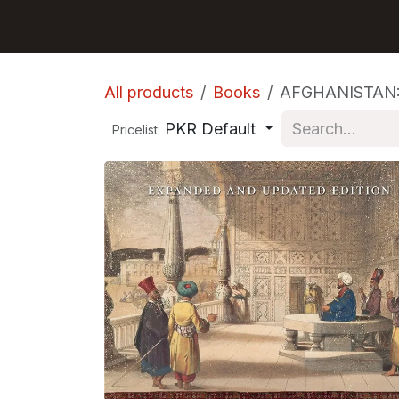
Skip to Content
GET BOOKS
All products
Books
AFGHANISTAN:
PKR Default
Pricelist: