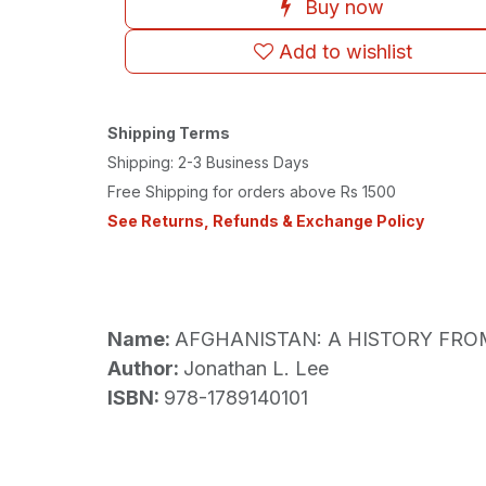
Buy now
Add to wishlist
Shipping Terms
Shipping: 2-3 Business Days
Free Shipping for orders above Rs 1500
See Returns, Refunds & Exchange Policy
Name:
AFGHANISTAN: A HISTORY FRO
Author:
Jonathan L. Lee
ISBN:
978-1789140101