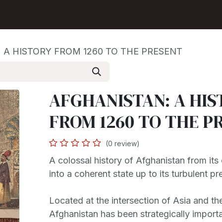
Shop
Seller Center
Solutions
Blog
 A HISTORY FROM 1260 TO THE PRESENT
AFGHANISTAN: A HIS
FROM 1260 TO THE P
(0 review)
A colossal history of Afghanistan from its 
into a coherent state up to its turbulent pr
Located at the intersection of Asia and th
Afghanistan has been strategically import