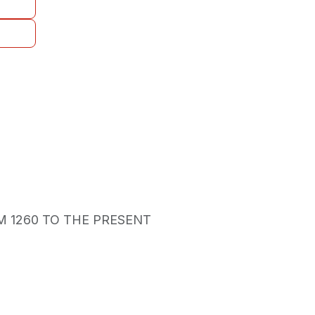
M 1260 TO THE PRESENT