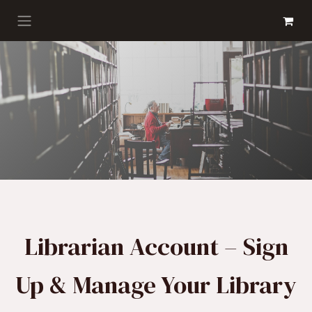
Skip to Content
GET BOOKS
Librarian Account – Sign
Up & Manage Your Library