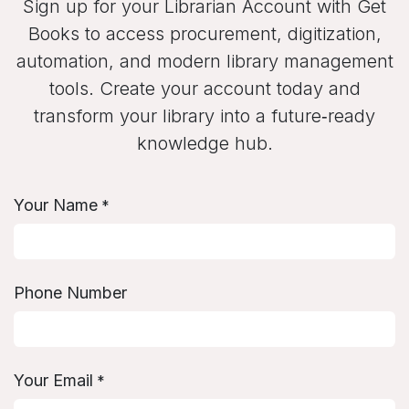
Sign up for your Librarian Account with Get
Books to access procurement, digitization,
automation, and modern library management
tools. Create your account today and
transform your library into a future‑ready
knowledge hub.
Your Name
*
Phone Number
Your Email
*