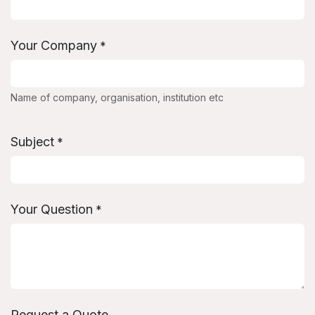
Your Company
*
Name of company, organisation, institution etc
Subject
*
Your Question
*
Request a Quote