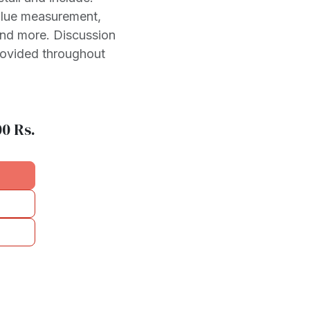
value measurement,
and more. Discussion
rovided throughout
00
Rs.