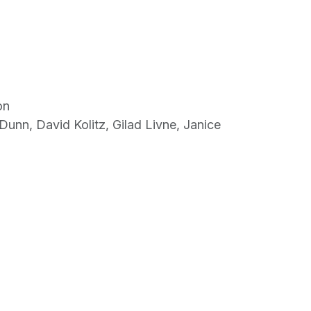
on
Dunn, David Kolitz, Gilad Livne, Janice