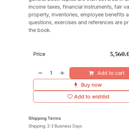
income taxes, financial instruments, fair 
property, inventories, employee benefits 
questions, exercises and references are p
the book.
5,560.
Price
Add to cart
Buy now
Add to wishlist
Shipping Terms
Shipping: 2-3 Business Days