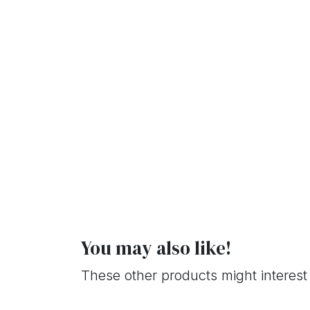
You may also like!
These other products might interest