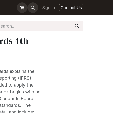
Sign in
Contact Us
rds 4th
ards explains the
Reporting (IFRS)
eded to apply the
book begins with an
 Standards Board
 standards. The
tail and include: