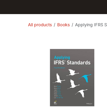
Skip to Content
GET BOOKS
All products
Books
Applying IFRS S