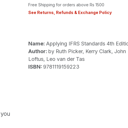
Free Shipping for orders above Rs 1500
See Returns, Refunds & Exchange Policy
Name:
Applying IFRS Standards 4th Editi
Author:
by Ruth Picker, Kerry Clark, John 
Loftus, Leo van der Tas
ISBN:
9781119159223
 you