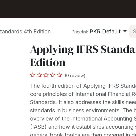
Shop
Seller Center
Solutions
Blog
tandards 4th Edition
PKR Default
Pricelist:
Applying IFRS Standa
Edition
(0 review)
The fourth edition of Applying IFRS Stand
core principles of International Financial 
Standards. It also addresses the skills ne
standards in business environments. The 
overview of the International Accounting
(IASB) and how it establishes accounting
general book topics are then covered in de