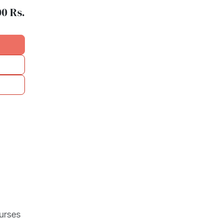
00
Rs.
urses