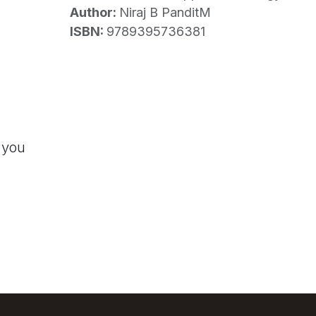
Author:
Niraj B PanditM
ISBN:
9789395736381
 you