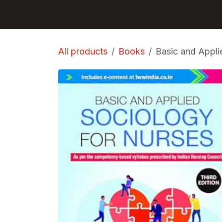
Skip to Content
GET BOOKS
All products
Books
Basic and Appli