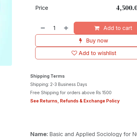
4,500.
Price
Add to cart
Buy now
Add to wishlist
Shipping Terms
Shipping: 2-3 Business Days
Free Shipping for orders above Rs 1500
See Returns, Refunds & Exchange Policy
Name:
Basic and Applied Sociology for N