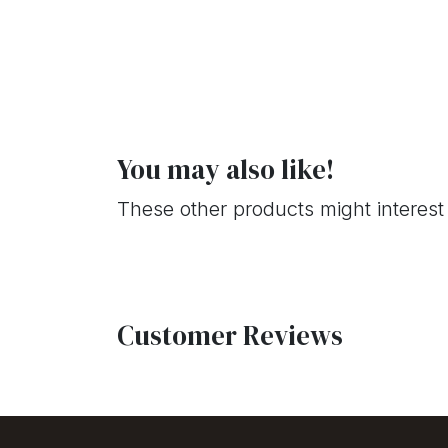
You may also like!
These other products might interest
Customer Reviews