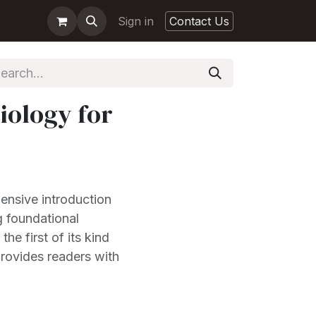
Sign in
Contact Us
iology for
ensive introduction
g foundational
he first of its kind
provides readers with