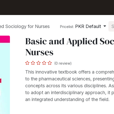
Shop
Seller Center
Solutions
Blog
ed Sociology for Nurses
PKR Default
Pricelist:
Basic and Applied Soc
Nurses
(0 review)
This innovative textbook offers a compreh
to the pharmaceutical sciences, presentin
concepts across its various disciplines. As t
to adopt an interdisciplinary approach, it 
an integrated understanding of the field.