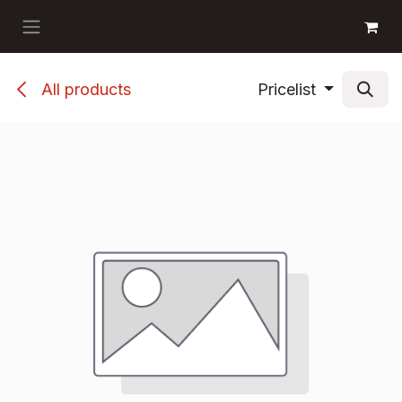
Skip to Content
GET BOOKS
All products
Pricelist