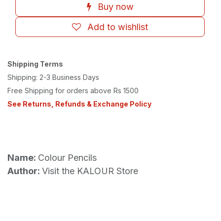
Buy now
Add to wishlist
Shipping Terms
Shipping: 2-3 Business Days
Free Shipping for orders above Rs 1500
See Returns, Refunds & Exchange Policy
Name:
Colour Pencils
Author:
Visit the KALOUR Store