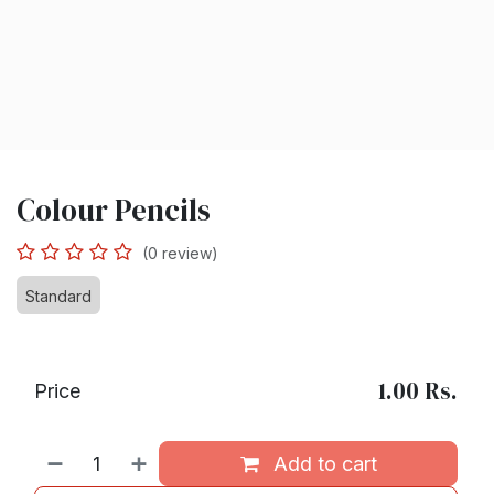
Colour Pencils
(0 review)
Standard
1.00
Rs.
Price
Add to cart