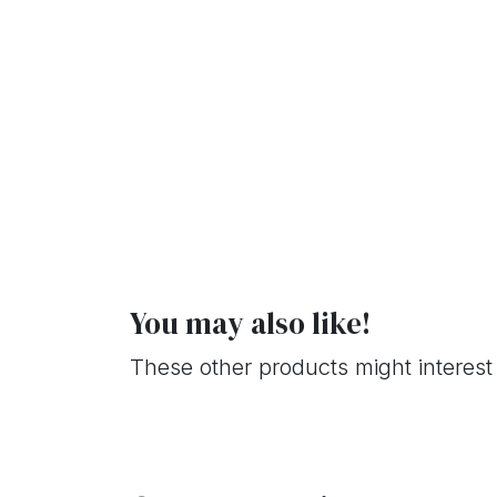
You may also like!
These other products might interest