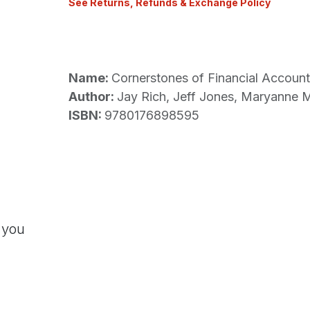
See Returns, Refunds & Exchange Policy
Name:
Cornerstones of Financial Account
Author:
Jay Rich, Jeff Jones, Maryanne
ISBN:
9780176898595
 you