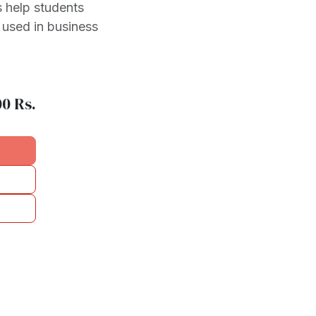
 help students
 used in business
00
Rs.