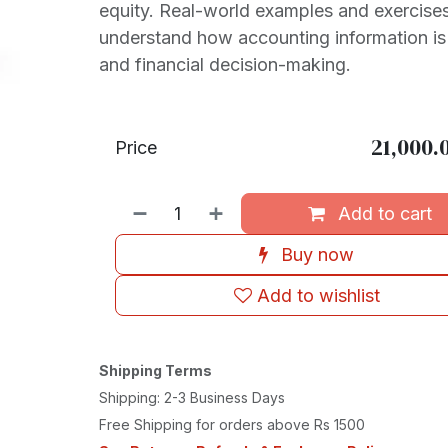
equity. Real-world examples and exercises
understand how accounting information is
and financial decision-making.
21,000.
Price
Add to cart
Buy now
Add to wishlist
Shipping Terms
Shipping: 2-3 Business Days
Free Shipping for orders above Rs 1500