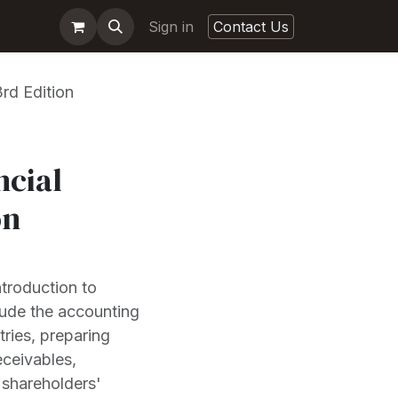
Sign in
Contact Us
rd Edition
ncial
on
ntroduction to
lude the accounting
tries, preparing
eceivables,
d shareholders'