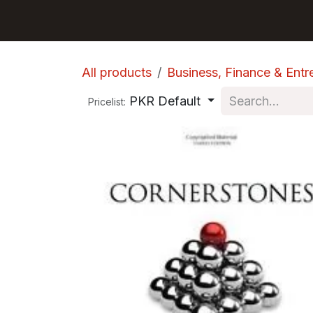
Skip to Content
GET BOOKS
All products
Business, Finance & Entr
PKR Default
Pricelist: