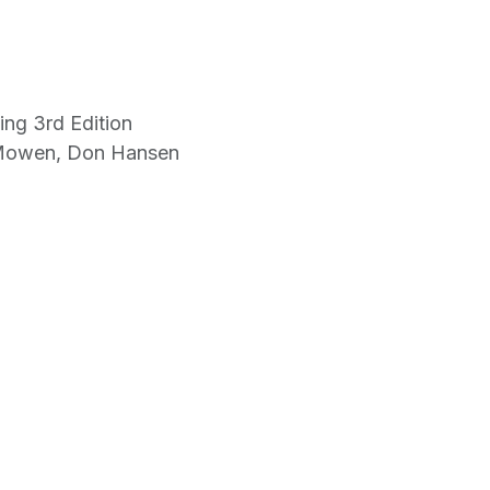
ing 3rd Edition
 Mowen, Don Hansen