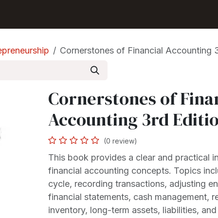
Shop
Seller Center
Solutions
Blog
epreneurship
Cornerstones of Financial Accounting 3
Cornerstones of Fina
Accounting 3rd Editi
(0 review)
This book provides a clear and practical i
financial accounting concepts. Topics inc
cycle, recording transactions, adjusting en
financial statements, cash management, r
inventory, long-term assets, liabilities, an