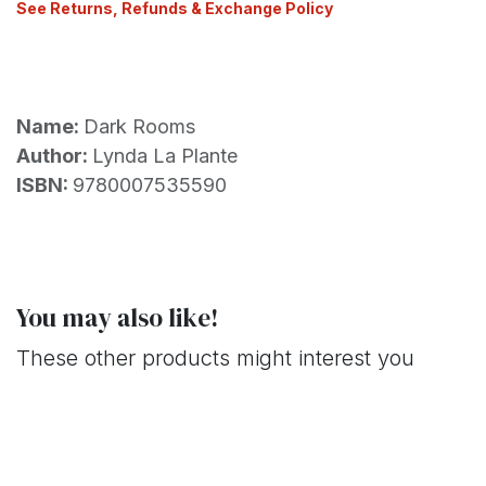
See Returns, Refunds & Exchange Policy
Name:
Dark Rooms
Author:
Lynda La Plante
ISBN:
9780007535590
You may also like!
These other products might interest you