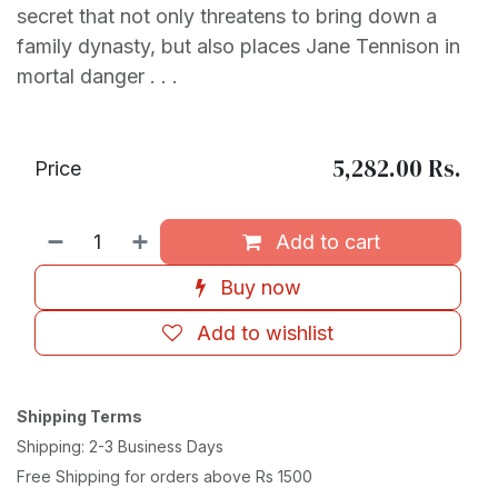
secret that not only threatens to bring down a
family dynasty, but also places Jane Tennison in
mortal danger . . .
5,282.00
Rs.
Price
Add to cart
Buy now
Add to wishlist
Shipping Terms
Shipping: 2-3 Business Days
Free Shipping for orders above Rs 1500