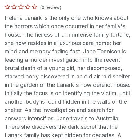
(0 review)
Helena Lanark is the only one who knows about
the horrors which once occurred in her family's
house. The heiress of an immense family fortune,
she now resides in a luxurious care home; her
mind and memory fading fast. Jane Tennison is
leading a murder investigation into the recent
brutal death of a young girl, her decomposed,
starved body discovered in an old air raid shelter
in the garden of the Lanark's now derelict house.
Initially the focus is on identifying the victim, until
another body is found hidden in the walls of the
shelter. As the investigation and search for
answers intensifies, Jane travels to Australia.
There she discovers the dark secret that the
Lanark family has kept hidden for decades. A