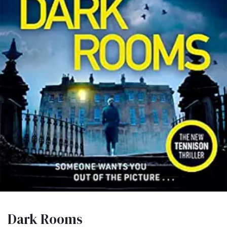
Dark Rooms