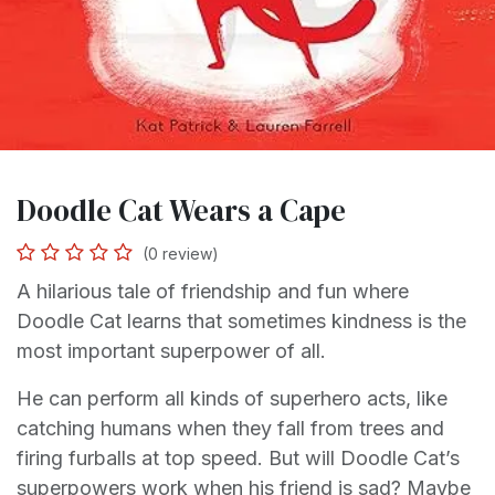
Doodle Cat Wears a Cape
(0 review)
A hilarious tale of friendship and fun where
Doodle Cat learns that sometimes kindness is the
most important superpower of all.
He can perform all kinds of superhero acts, like
catching humans when they fall from trees and
firing furballs at top speed. But will Doodle Cat’s
superpowers work when his friend is sad? Maybe