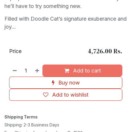
he’ll have to try something new.
Filled with Doodle Cat’s signature exuberance and
joy…
4,726.00
Rs.
Price
Add to cart
Buy now
Add to wishlist
Shipping Terms
Shipping: 2-3 Business Days