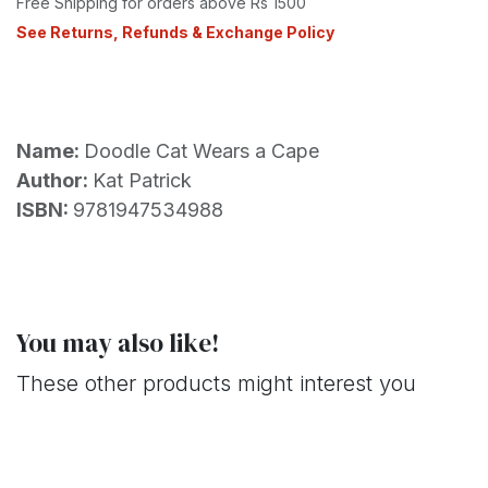
Free Shipping for orders above Rs 1500
See Returns, Refunds & Exchange Policy
Name:
Doodle Cat Wears a Cape
Author:
Kat Patrick
ISBN:
9781947534988
You may also like!
These other products might interest you