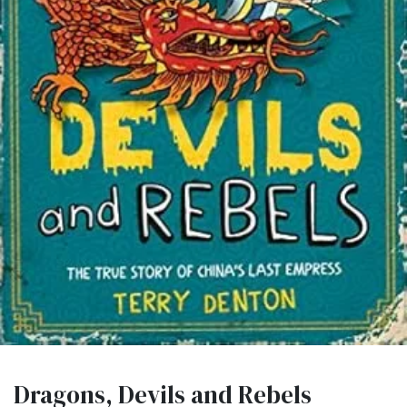
Dragons, Devils and Rebels