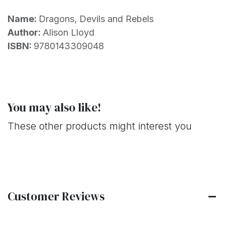
Name:
Dragons, Devils and Rebels
Author:
Alison Lloyd
ISBN:
9780143309048
You may also like!
These other products might interest you
Customer Reviews