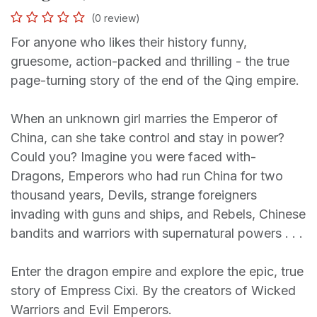
(0 review)
For anyone who likes their history funny,
gruesome, action-packed and thrilling - the true
page-turning story of the end of the Qing empire.
When an unknown girl marries the Emperor of
China, can she take control and stay in power?
Could you? Imagine you were faced with-
Dragons, Emperors who had run China for two
thousand years, Devils, strange foreigners
invading with guns and ships, and Rebels, Chinese
bandits and warriors with supernatural powers . . .
Enter the dragon empire and explore the epic, true
story of Empress Cixi. By the creators of Wicked
Warriors and Evil Emperors.