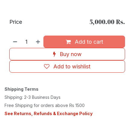
5,000.00
Rs.
Price
Add to cart
Buy now
Add to wishlist
Shipping Terms
Shipping: 2-3 Business Days
Free Shipping for orders above Rs 1500
See Returns, Refunds & Exchange Policy