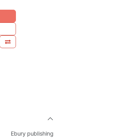
Ebury publishing