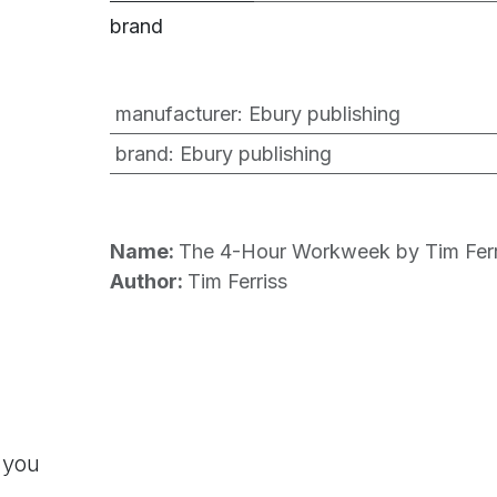
brand
manufacturer
:
Ebury publishing
brand
:
Ebury publishing
Name:
The 4-Hour Workweek by Tim Ferr
Author:
Tim Ferriss
 you