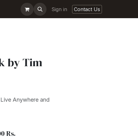
Sign in
Contact Us
k by Tim
 Live Anywhere and
00
Rs.