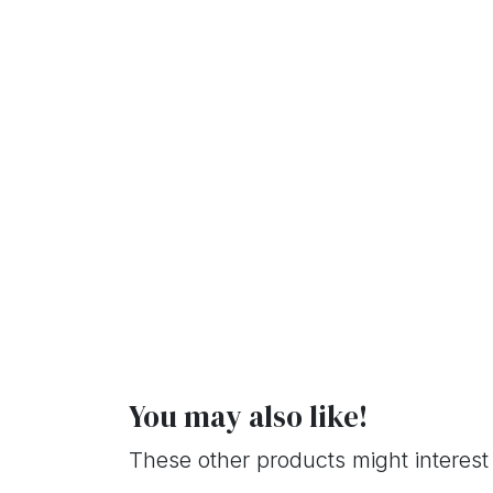
You may also like!
These other products might interest