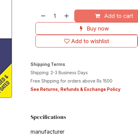
Add to cart
Buy now
Add to wishlist
Shipping Terms
Shipping: 2-3 Business Days
Free Shipping for orders above Rs 1500
See Returns, Refunds & Exchange Policy
Specifications
manufacturer