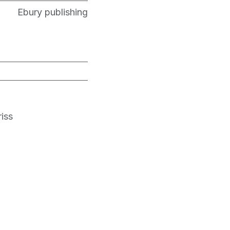
Ebury publishing
iss