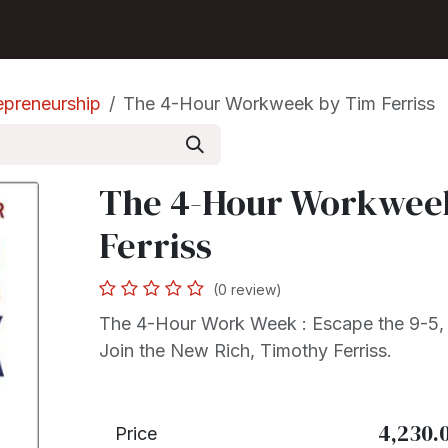
Shop
Seller Center
Solutions
Blog
epreneurship
The 4-Hour Workweek by Tim Ferriss
The 4-Hour Workwee
Ferriss
(0 review)
The 4-Hour Work Week : Escape the 9-5,
Join the New Rich, Timothy Ferriss.
4,230.
Price