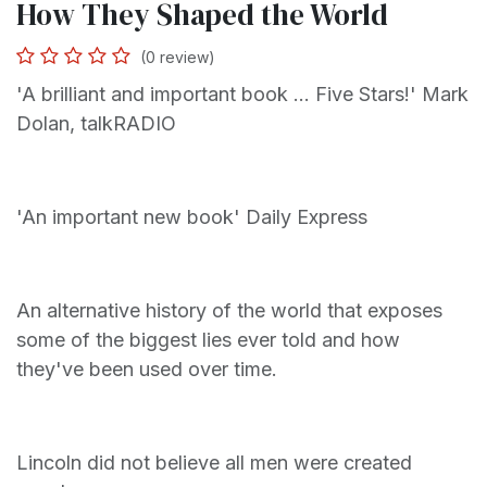
How They Shaped the World
(0 review)
'A brilliant and important book ... Five Stars!' Mark
Dolan, talkRADIO
'An important new book' Daily Express
An alternative history of the world that exposes
some of the biggest lies ever told and how
they've been used over time.
Lincoln did not believe all men were created