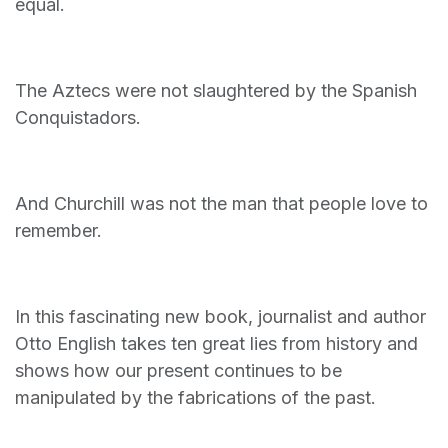
equal.
The Aztecs were not slaughtered by the Spanish
Conquistadors.
And Churchill was not the man that people love to
remember.
In this fascinating new book, journalist and author
Otto English takes ten great lies from history and
shows how our present continues to be
manipulated by the fabrications of the past.