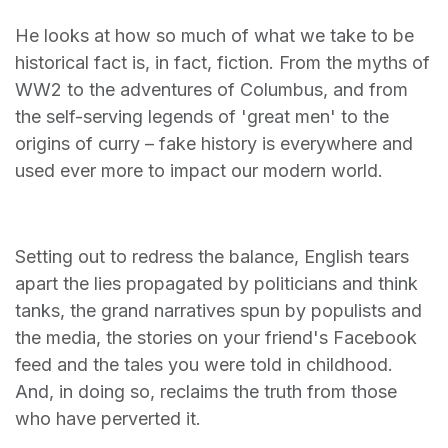
He looks at how so much of what we take to be
historical fact is, in fact, fiction. From the myths of
WW2 to the adventures of Columbus, and from
the self-serving legends of 'great men' to the
origins of curry – fake history is everywhere and
used ever more to impact our modern world.
Setting out to redress the balance, English tears
apart the lies propagated by politicians and think
tanks, the grand narratives spun by populists and
the media, the stories on your friend's Facebook
feed and the tales you were told in childhood.
And, in doing so, reclaims the truth from those
who have perverted it.