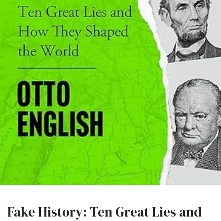
Fake History: Ten Great Lies and