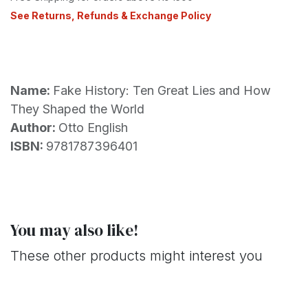
See Returns, Refunds & Exchange Policy
Name:
Fake History: Ten Great Lies and How
They Shaped the World
Author:
Otto English
ISBN:
9781787396401
You may also like!
These other products might interest you