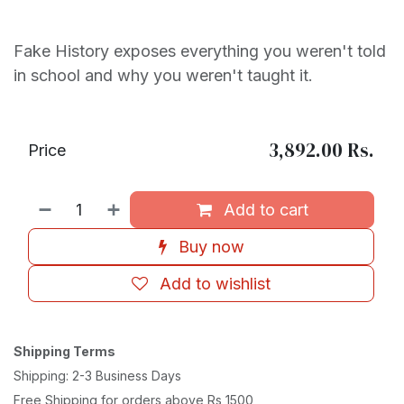
Fake History exposes everything you weren't told
in school and why you weren't taught it.
3,892.00
Rs.
Price
Add to cart
Buy now
Add to wishlist
Shipping Terms
Shipping: 2-3 Business Days
Free Shipping for orders above Rs 1500