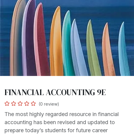
FINANCIAL ACCOUNTING 9E
(0 review)
The most highly regarded resource in financial
accounting has been revised and updated to
prepare today’s students for future career