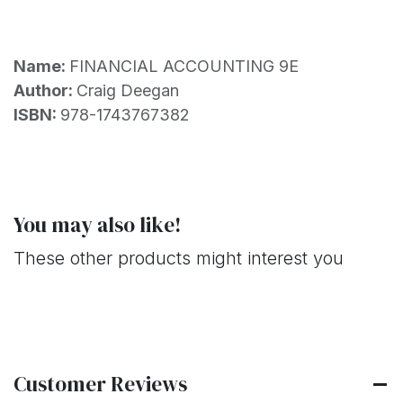
Name:
FINANCIAL ACCOUNTING 9E
Author:
Craig Deegan
ISBN:
978-1743767382
You may also like!
These other products might interest you
Customer Reviews