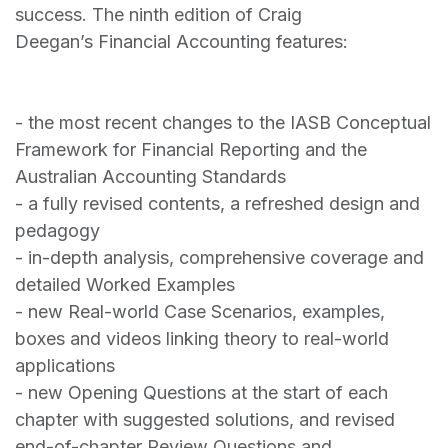
success. The ninth edition of Craig
Deegan’s Financial Accounting features:
- the most recent changes to the IASB Conceptual
Framework for Financial Reporting and the
Australian Accounting Standards
- a fully revised contents, a refreshed design and
pedagogy
- in-depth analysis, comprehensive coverage and
detailed Worked Examples
- new Real-world Case Scenarios, examples,
boxes and videos linking theory to real-world
applications
- new Opening Questions at the start of each
chapter with suggested solutions, and revised
end-of-chapter Review Questions and