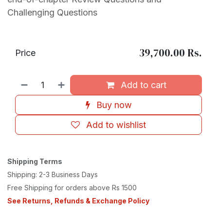
Challenging Questions
39,700.00
Rs.
Price
Add to cart
Buy now
Add to wishlist
Shipping Terms
Shipping: 2-3 Business Days
Free Shipping for orders above Rs 1500
See Returns, Refunds & Exchange Policy