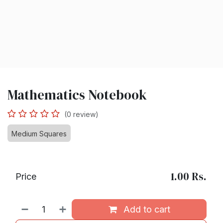
Mathematics Notebook
(0 review)
Medium Squares
1.00
Rs.
Price
Add to cart