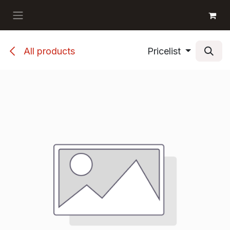
Skip to Content
GET BOOKS
All products
Pricelist