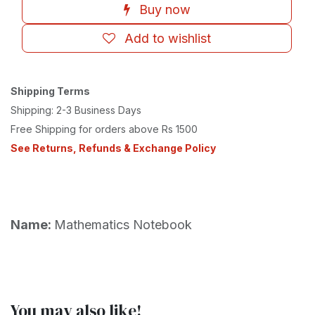
Buy now
Add to wishlist
Shipping Terms
Shipping: 2-3 Business Days
Free Shipping for orders above Rs 1500
See Returns, Refunds & Exchange Policy
Name:
Mathematics Notebook
You may also like!