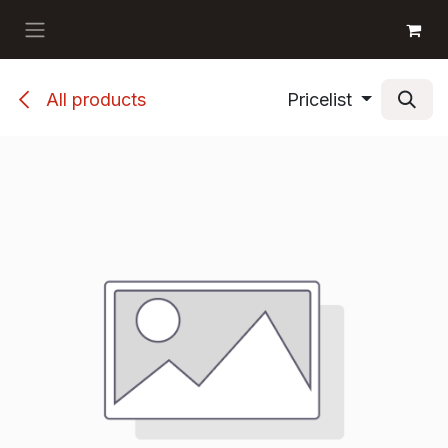
Skip to Content
GET BOOKS
All products
Pricelist