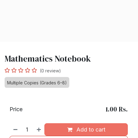
Mathematics Notebook
(0 review)
Multiple Copies (Grades 6–8)
1.00
Rs.
Price
Add to cart