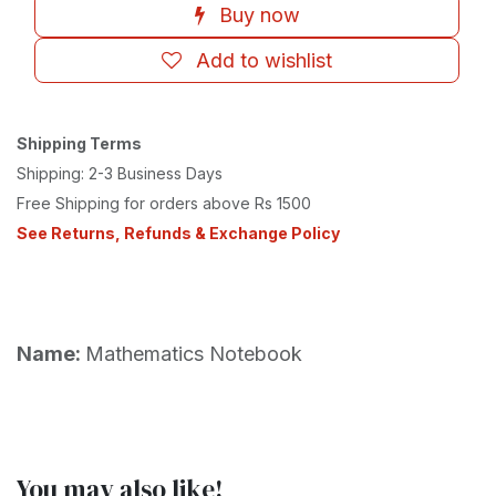
Buy now
Add to wishlist
Shipping Terms
Shipping: 2-3 Business Days
Free Shipping for orders above Rs 1500
See Returns, Refunds & Exchange Policy
Name:
Mathematics Notebook
You may also like!