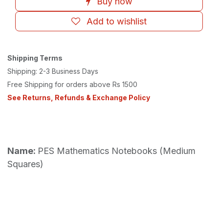
Buy now
Add to wishlist
Shipping Terms
Shipping: 2-3 Business Days
Free Shipping for orders above Rs 1500
See Returns, Refunds & Exchange Policy
Name:
PES Mathematics Notebooks (Medium
Squares)