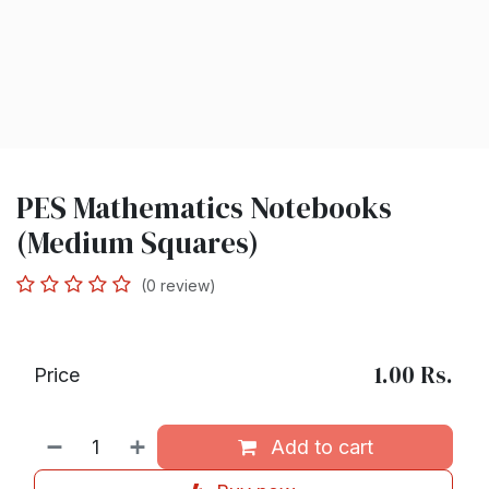
PES Mathematics Notebooks
(Medium Squares)
(0 review)
1.00
Rs.
Price
Add to cart