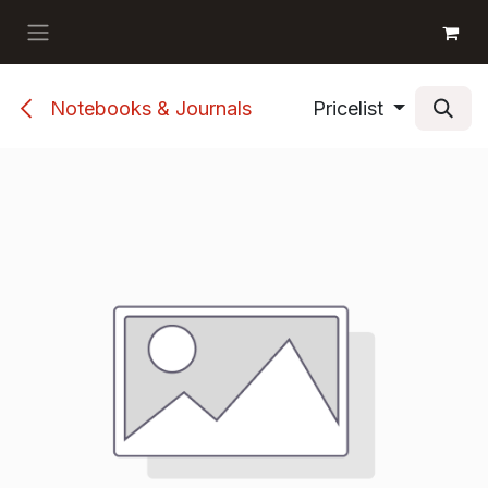
Skip to Content
GET BOOKS
Notebooks & Journals
Pricelist