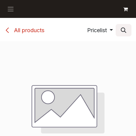
Skip to Content
GET BOOKS
All products
Pricelist