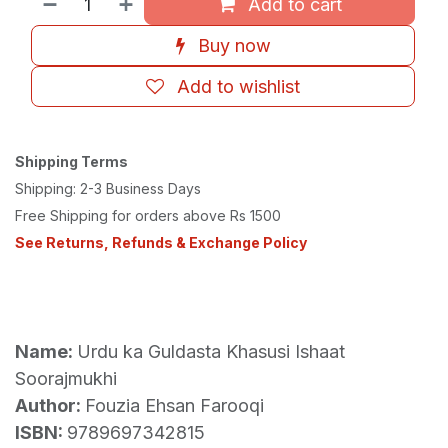
Add to cart
Buy now
Add to wishlist
Shipping Terms
Shipping: 2-3 Business Days
Free Shipping for orders above Rs 1500
See Returns, Refunds & Exchange Policy
Name:
Urdu ka Guldasta Khasusi Ishaat
Soorajmukhi
Author:
Fouzia Ehsan Farooqi
ISBN:
9789697342815