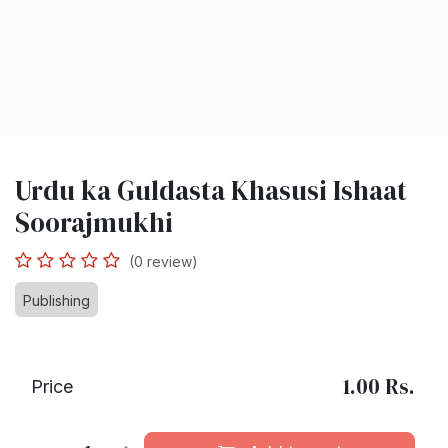
Urdu ka Guldasta Khasusi Ishaat
Soorajmukhi
(0 review)
Publishing
1.00
Rs.
Price