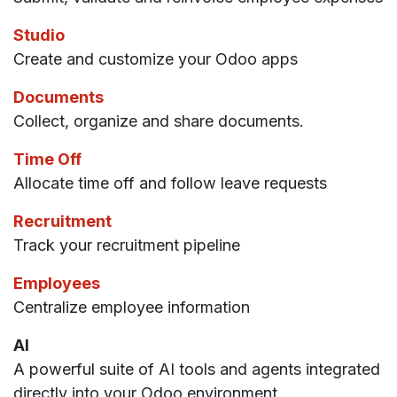
Studio
Create and customize your Odoo apps
Documents
Collect, organize and share documents.
Time Off
Allocate time off and follow leave requests
Recruitment
Track your recruitment pipeline
Employees
Centralize employee information
AI
A powerful suite of AI tools and agents integrated
directly into your Odoo environment.