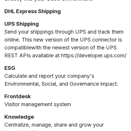
DHL Express Shipping
UPS Shipping
Send your shippings through UPS and track them
online. This new version of the UPS connector is
compatiblewith the newest version of the UPS
REST APIs available at https://developer.ups.com/
ESG
Calculate and report your company's
Environmental, Social, and Governance impact.
Frontdesk
Visitor management system
Knowledge
Centralize, manage, share and grow your