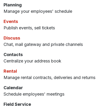
Planning
Manage your employees' schedule
Events
Publish events, sell tickets
Discuss
Chat, mail gateway and private channels
Contacts
Centralize your address book
Rental
Manage rental contracts, deliveries and returns
Calendar
Schedule employees' meetings
Field Service