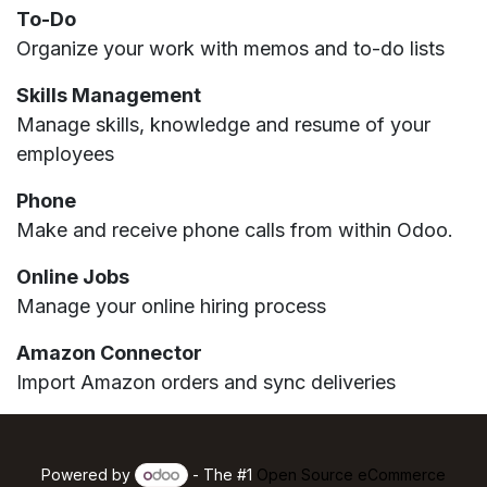
To-Do
Organize your work with memos and to-do lists
Skills Management
Manage skills, knowledge and resume of your
employees
Phone
Make and receive phone calls from within Odoo.
Online Jobs
Manage your online hiring process
Amazon Connector
Import Amazon orders and sync deliveries
Powered by
- The #1
Open Source eCommerce