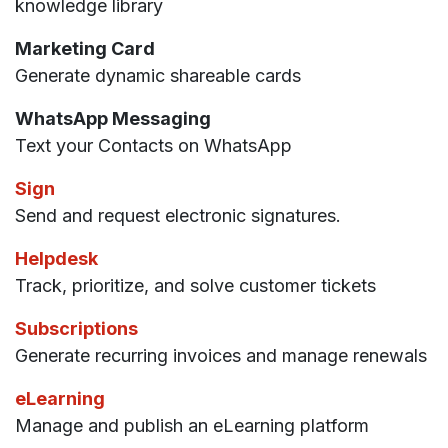
knowledge library
Marketing Card
Generate dynamic shareable cards
WhatsApp Messaging
Text your Contacts on WhatsApp
Sign
Send and request electronic signatures.
Helpdesk
Track, prioritize, and solve customer tickets
Subscriptions
Generate recurring invoices and manage renewals
eLearning
Manage and publish an eLearning platform