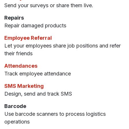
Send your surveys or share them live.
Repairs
Repair damaged products
Employee Referral
Let your employees share job positions and refer
their friends
Attendances
Track employee attendance
SMS Marketing
Design, send and track SMS
Barcode
Use barcode scanners to process logistics
operations