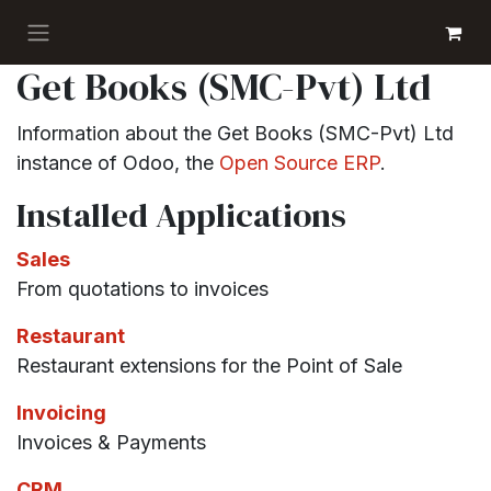
Skip to Content
GET BOOKS
Get Books (SMC-Pvt) Ltd
Information about the Get Books (SMC-Pvt) Ltd
instance of Odoo, the
Open Source ERP
.
Installed Applications
Sales
From quotations to invoices
Restaurant
Restaurant extensions for the Point of Sale
Invoicing
Invoices & Payments
CRM