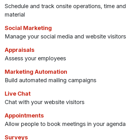
Schedule and track onsite operations, time and
material
Social Marketing
Manage your social media and website visitors
Appraisals
Assess your employees
Marketing Automation
Build automated mailing campaigns
Live Chat
Chat with your website visitors
Appointments
Allow people to book meetings in your agenda
Surveys