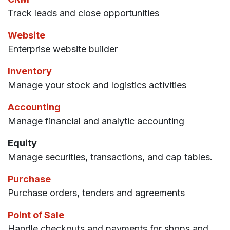
Track leads and close opportunities
Website
Enterprise website builder
Inventory
Manage your stock and logistics activities
Accounting
Manage financial and analytic accounting
Equity
Manage securities, transactions, and cap tables.
Purchase
Purchase orders, tenders and agreements
Point of Sale
Handle checkouts and payments for shops and