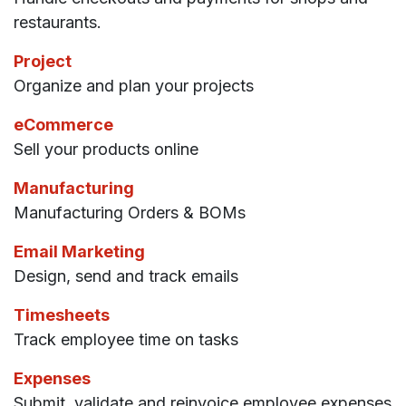
restaurants.
Project
Organize and plan your projects
eCommerce
Sell your products online
Manufacturing
Manufacturing Orders & BOMs
Email Marketing
Design, send and track emails
Timesheets
Track employee time on tasks
Expenses
Submit, validate and reinvoice employee expenses