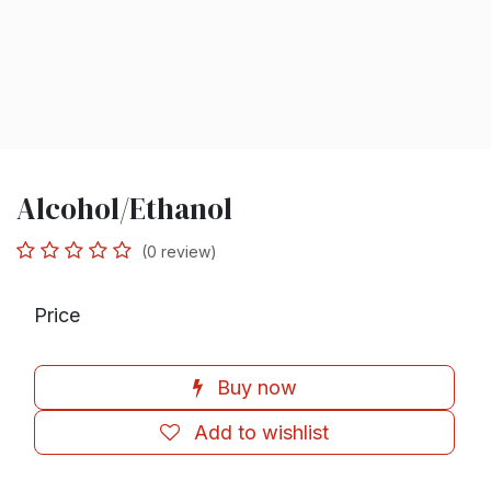
Alcohol/Ethanol
(0 review)
Price
Buy now
Add to wishlist