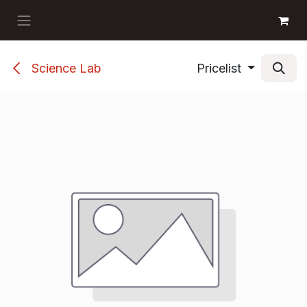
Skip to Content
GET BOOKS
Science Lab
Pricelist