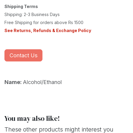
Shipping Terms
Shipping: 2-3 Business Days
Free Shipping for orders above Rs 1500
See Returns, Refunds & Exchange Policy
Contact Us
Name:
Alcohol/Ethanol
You may also like!
These other products might interest you