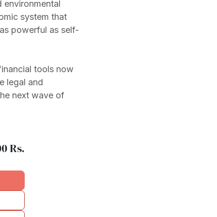
d environmental
omic system that
 as powerful as self-
inancial tools now
e legal and
the next wave of
00
Rs.