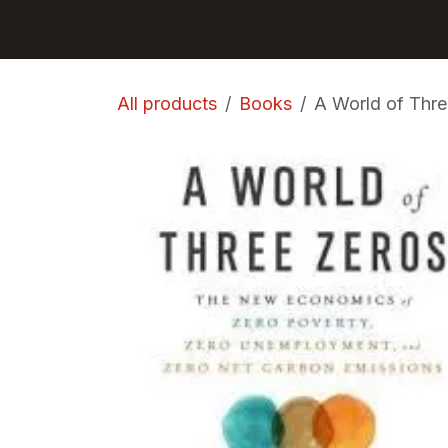
Skip to Content
GET BOOKS
All products
Books
A World of Thre