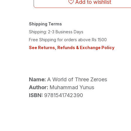
Add to wishlist
Shipping Terms
Shipping: 2-3 Business Days
Free Shipping for orders above Rs 1500
See Returns, Refunds & Exchange Policy
Name:
A World of Three Zeroes
Author:
Muhammad Yunus
ISBN:
9781541742390