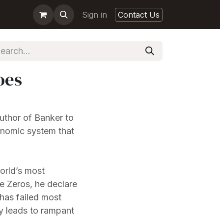
Sign in
Contact Us
oes
uthor of Banker to
onomic system that
rld’s most
ee Zeros, he declare
e has failed most
bly leads to rampant