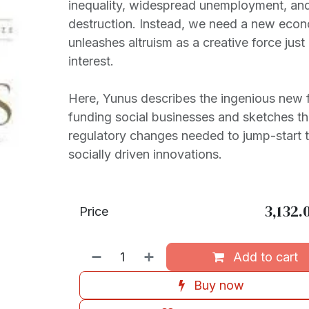
inequality, widespread unemployment, an
destruction. Instead, we need a new econ
unleashes altruism as a creative force just
interest.
Here, Yunus describes the ingenious new f
funding social businesses and sketches th
regulatory changes needed to jump-start 
socially driven innovations.
3,132.
Price
Add to cart
Buy now