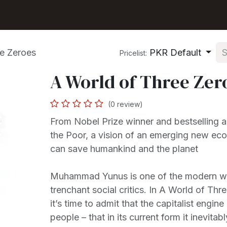
Shop
Seller Center
Solutions
Blog
e Zeroes
PKR Default
Pricelist:
A World of Three Zer
(0 review)
From Nobel Prize winner and bestselling a
the Poor, a vision of an emerging new ec
can save humankind and the planet
Muhammad Yunus is one of the modern wo
trenchant social critics. In A World of Thr
it’s time to admit that the capitalist engin
people – that in its current form it inevita