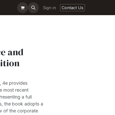
Sign in
Contact Us
e and
ition
, 4e provides
e most recent
esenting a full
s, the book adopts a
w of the corporate