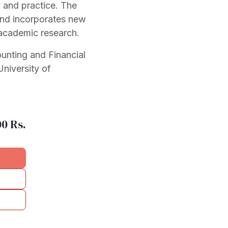
 and practice. The
and incorporates new
academic research.
ounting and Financial
niversity of
00
Rs.