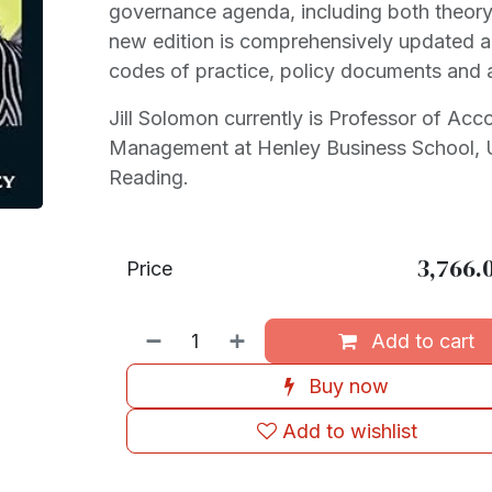
governance agenda, including both theory
new edition is comprehensively updated 
codes of practice, policy documents and 
Jill Solomon currently is Professor of Acc
Management at Henley Business School, U
Reading.
3,766.
Price
Add to cart
Buy now
Add to wishlist