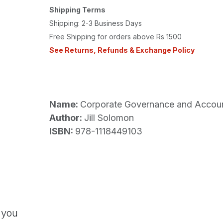
Shipping Terms
Shipping: 2-3 Business Days
Free Shipping for orders above Rs 1500
See Returns, Refunds & Exchange Policy
Name:
Corporate Governance and Accounta
Author:
Jill Solomon
ISBN:
978-1118449103
 you