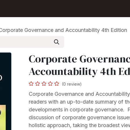
Shop
Seller Center
Solutions
Blog
Corporate Governance and Accountability 4th Edition
Corporate Governanc
Accountability 4th Ed
(0 review)
Corporate Governance and Accountability
readers with an up-to-date summary of th
developments in corporate governance. Pr
discussion of corporate governance issue
holistic approach, taking the broadest vie