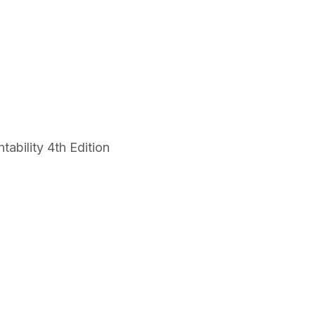
bility 4th Edition