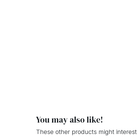
You may also like!
These other products might interest