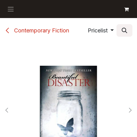
Skip to Content
GET BOOKS
Contemporary Fiction
Pricelist