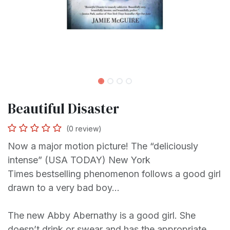
Beautiful Disaster
(0 review)
Now a major motion picture! The “deliciously
intense” (USA TODAY) New York
Times bestselling phenomenon follows a good girl
drawn to a very bad boy...
The new Abby Abernathy is a good girl. She
doesn’t drink or swear and has the appropriate