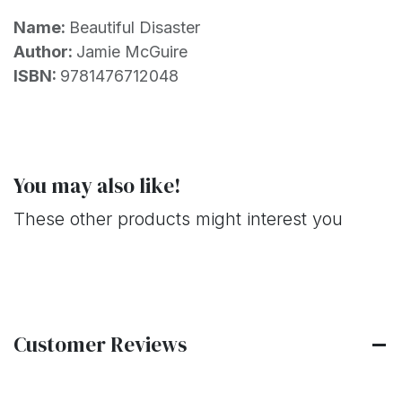
Name:
Beautiful Disaster
Author:
Jamie McGuire
ISBN:
9781476712048
You may also like!
These other products might interest you
Customer Reviews