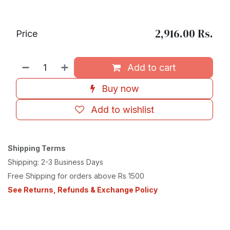
2,916.00
Rs.
Price
Add to cart
Buy now
Add to wishlist
Shipping Terms
Shipping: 2-3 Business Days
Free Shipping for orders above Rs 1500
See Returns, Refunds & Exchange Policy