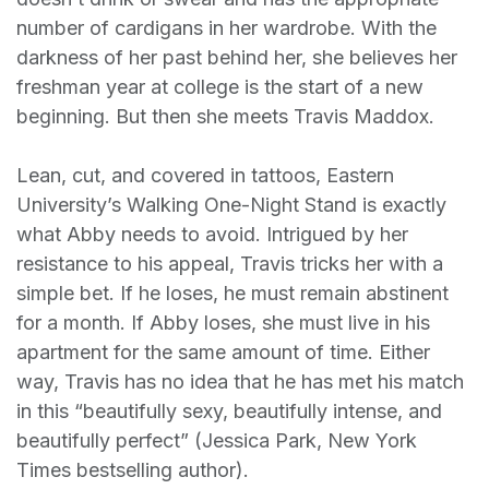
number of cardigans in her wardrobe. With the
darkness of her past behind her, she believes her
freshman year at college is the start of a new
beginning. But then she meets Travis Maddox.
Lean, cut, and covered in tattoos, Eastern
University’s Walking One-Night Stand is exactly
what Abby needs to avoid. Intrigued by her
resistance to his appeal, Travis tricks her with a
simple bet. If he loses, he must remain abstinent
for a month. If Abby loses, she must live in his
apartment for the same amount of time. Either
way, Travis has no idea that he has met his match
in this “beautifully sexy, beautifully intense, and
beautifully perfect” (Jessica Park, New York
Times bestselling author).