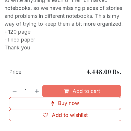
to write anything is each of their unmarked
notebooks, so we have missing pieces of stories
and problems in different notebooks. This is my
way of trying to keep them a bit more organized.
- 120 page
- lined paper
Thank you
4,448.00
Rs.
Price
Add to cart
Buy now
Add to wishlist