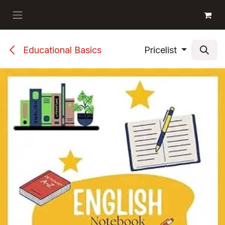
Skip to Content
GET BOOKS
Educational Basics
Pricelist