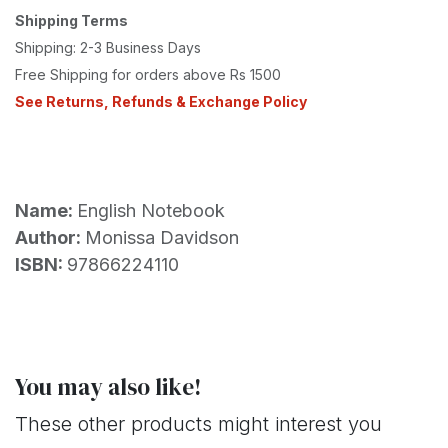
Shipping Terms
Shipping: 2-3 Business Days
Free Shipping for orders above Rs 1500
See Returns, Refunds & Exchange Policy
Name:
English Notebook
Author:
Monissa Davidson
ISBN:
97866224110
You may also like!
These other products might interest you