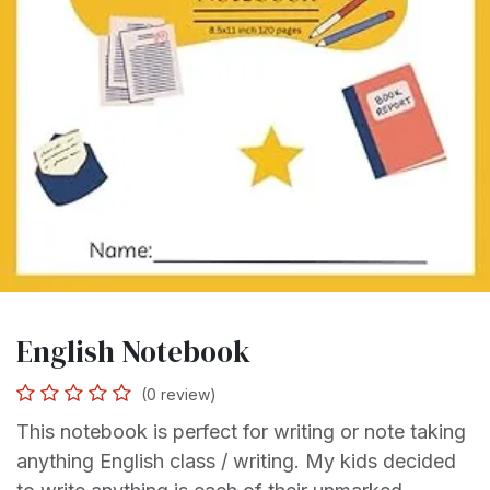
English Notebook
(0 review)
This notebook is perfect for writing or note taking
anything English class / writing. My kids decided