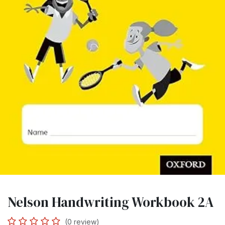
Nelson Handwriting Workbook 2A
(0 review)