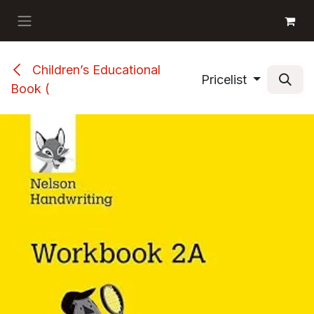
Skip to Content
GET BOOKS
Children’s Educational
Pricelist
Book (