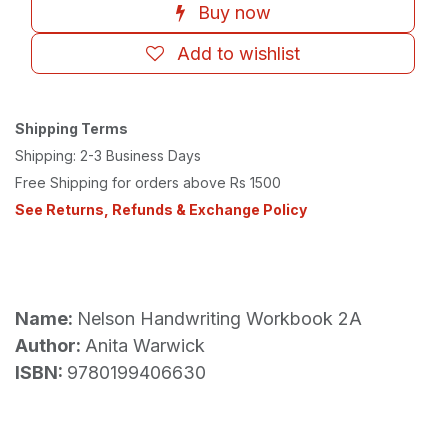
Buy now
Add to wishlist
Shipping Terms
Shipping: 2-3 Business Days
Free Shipping for orders above Rs 1500
See Returns, Refunds & Exchange Policy
Name:
Nelson Handwriting Workbook 2A
Author:
Anita Warwick
ISBN:
9780199406630