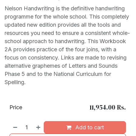
Nelson Handwriting is the definitive handwriting
programme for the whole school. This completely
updated new edition provides all the tools and
resources you need to ensure a consistent whole-
school approach to handwriting. This Workbook
2A provides practice of the four joins, with a
focus on consistency. Links are made to revising
alternative graphemes of Letters and Sounds
Phase 5 and to the National Curriculum for
Spelling.
11,954.00
Rs.
Price
Add to cart