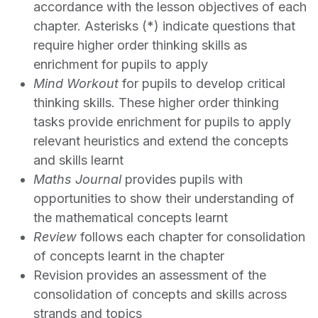
accordance with the lesson objectives of each
chapter. Asterisks (*) indicate questions that
require higher order thinking skills as
enrichment for pupils to apply
Mind Workout
for pupils to develop critical
thinking skills. These higher order thinking
tasks provide enrichment for pupils to apply
relevant heuristics and extend the concepts
and skills learnt
Maths Journal
provides pupils with
opportunities to show their understanding of
the mathematical concepts learnt
Review
follows each chapter for consolidation
of concepts learnt in the chapter
Revision provides an assessment of the
consolidation of concepts and skills across
strands and topics