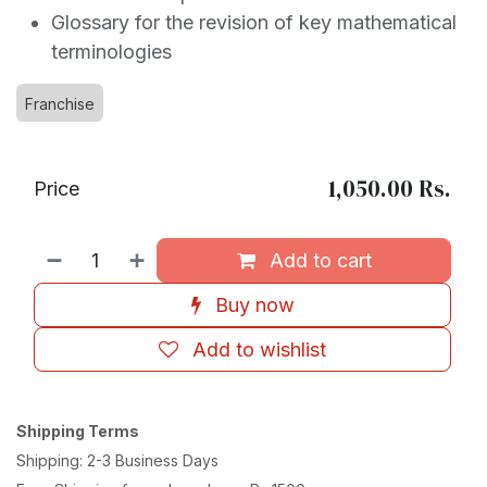
Glossary for the revision of key mathematical
terminologies
Franchise
1,050.00
Rs.
Price
Add to cart
Buy now
Add to wishlist
Shipping Terms
Shipping: 2-3 Business Days