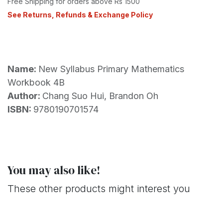
Free Shipping for orders above Rs 1500
See Returns, Refunds & Exchange Policy
Name:
New Syllabus Primary Mathematics
Workbook 4B
Author:
Chang Suo Hui, Brandon Oh
ISBN:
9780190701574
You may also like!
These other products might interest you