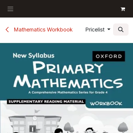
Skip to Content
GET BOOKS
Mathematics Workbook
Pricelist