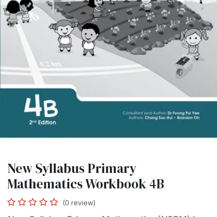
New Syllabus Primary
Mathematics Workbook 4B
(0 review)