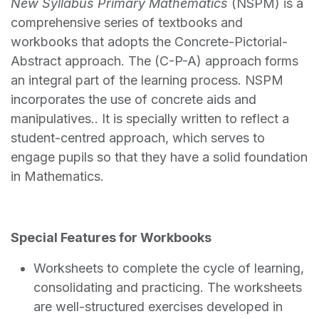
New Syllabus Primary Mathematics
(NSPM) is a
comprehensive series of textbooks and
workbooks that adopts the Concrete-Pictorial-
Abstract approach. The (C-P-A) approach forms
an integral part of the learning process. NSPM
incorporates the use of concrete aids and
manipulatives.. It is specially written to reflect a
student-centred approach, which serves to
engage pupils so that they have a solid foundation
in Mathematics.
Special Features for Workbooks
Worksheets to complete the cycle of learning,
consolidating and practicing. The worksheets
are well-structured exercises developed in