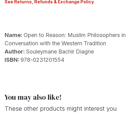
See Returns, Refunds & Exchange Policy
Name:
Open to Reason: Muslim Philosophers in
Conversation with the Western Tradition
Author:
Souleymane Bachir Diagne
ISBN:
978-0231201554
You may also like!
These other products might interest you