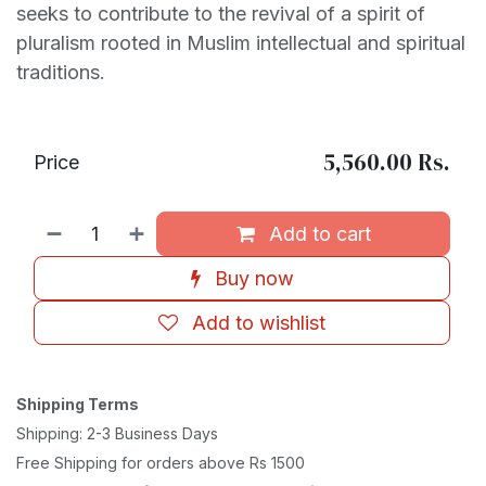
seeks to contribute to the revival of a spirit of
pluralism rooted in Muslim intellectual and spiritual
traditions.
5,560.00
Rs.
Price
Add to cart
Buy now
Add to wishlist
Shipping Terms
Shipping: 2-3 Business Days
Free Shipping for orders above Rs 1500