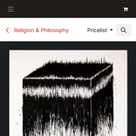
Skip to Content
GET BOOKS
Religion & Philosophy
Pricelist