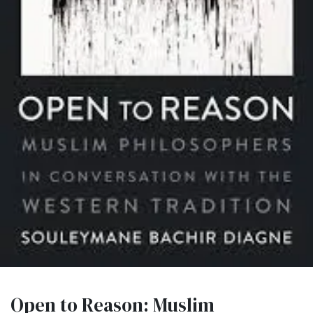
Open to Reason: Muslim