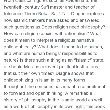
From classical figures such as Avicenna to the
twentieth-century Sufi master and teacher of
tolerance Tierno Bokar Salif Tall, Diagne explores
how Islamic thinkers have asked and answered
such questions as Does religion need philosophy?
How can religion coexist with rationalism? What
does it mean to interpret a religious narrative
philosophically? What does it mean to be human,
and what are human beings’ responsibilities to
nature? Is there such a thing as an “Islamic” state,
or should Muslims reinvent political institutions
that suit their own times? Diagne shows that
philosophizing in Islam in its many forms
throughout the centuries has meant a commitment
to forward and open thinking. A remarkable
history of philosophy in the Islamic world as well
as a work of philosophy in its own right, this book