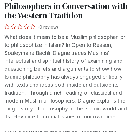
Philosophers in Conversation with
the Western Tradition
(0 review)
What does it mean to be a Muslim philosopher, or
to philosophize in Islam? In Open to Reason,
Souleymane Bachir Diagne traces Muslims’
intellectual and spiritual history of examining and
questioning beliefs and arguments to show how
Islamic philosophy has always engaged critically
with texts and ideas both inside and outside its
tradition. Through a rich reading of classical and
modern Muslim philosophers, Diagne explains the
long history of philosophy in the Islamic world and
its relevance to crucial issues of our own time.