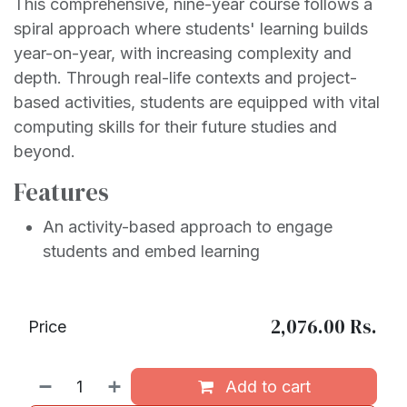
This comprehensive, nine-year course follows a
spiral approach where students' learning builds
year-on-year, with increasing complexity and
depth. Through real-life contexts and project-
based activities, students are equipped with vital
computing skills for their future studies and
beyond.
Features
An activity-based approach to engage
students and embed learning
2,076.00
Rs.
Price
Add to cart