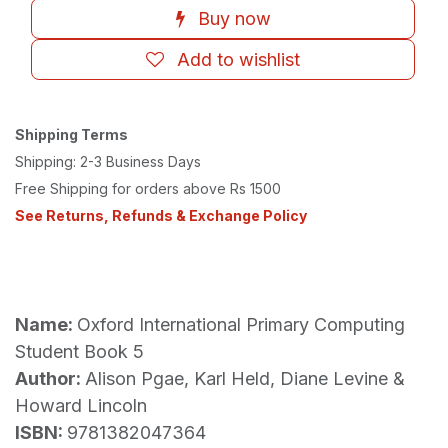
Buy now
Add to wishlist
Shipping Terms
Shipping: 2-3 Business Days
Free Shipping for orders above Rs 1500
See Returns, Refunds & Exchange Policy
Name:
Oxford International Primary Computing
Student Book 5
Author:
Alison Pgae, Karl Held, Diane Levine &
Howard Lincoln
ISBN:
9781382047364