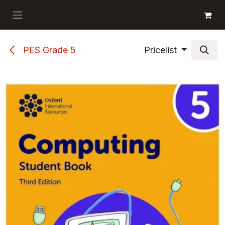
Skip to Content
GET BOOKS
PES Grade 5
Pricelist