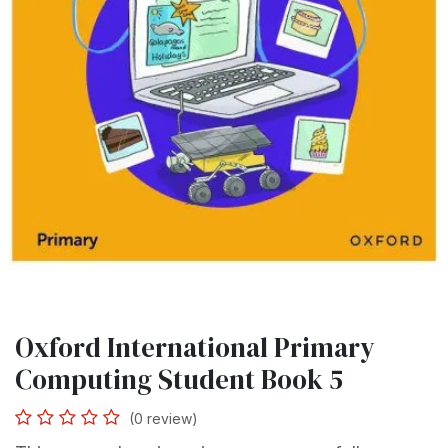
Oxford International Primary
Computing Student Book 5
(0 review)