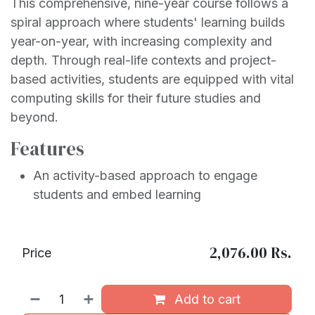
This comprehensive, nine-year course follows a
spiral approach where students' learning builds
year-on-year, with increasing complexity and
depth. Through real-life contexts and project-
based activities, students are equipped with vital
computing skills for their future studies and
beyond.
Features
An activity-based approach to engage
students and embed learning
2,076.00
Rs.
Price
Add to cart