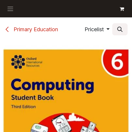
Skip to Content
GET BOOKS
Primary Education
Pricelist