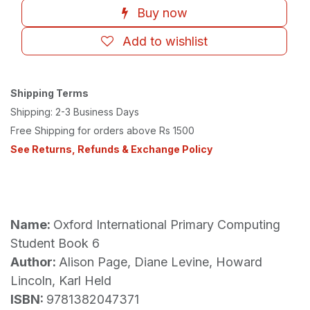
Buy now
Add to wishlist
Shipping Terms
Shipping: 2-3 Business Days
Free Shipping for orders above Rs 1500
See Returns, Refunds & Exchange Policy
Name:
Oxford International Primary Computing
Student Book 6
Author:
Alison Page, Diane Levine, Howard
Lincoln, Karl Held
ISBN:
9781382047371