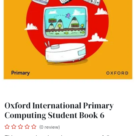
Oxford International Primary
Computing Student Book 6
(0 review)