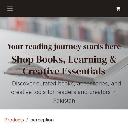
Skip to Content
GET BOOKS
Your reading journey starts here
Shop Books, Learning &
Creative Essentials
Discover curated books, accessories, and
creative tools for readers and creators in
Pakistan
Products
perception