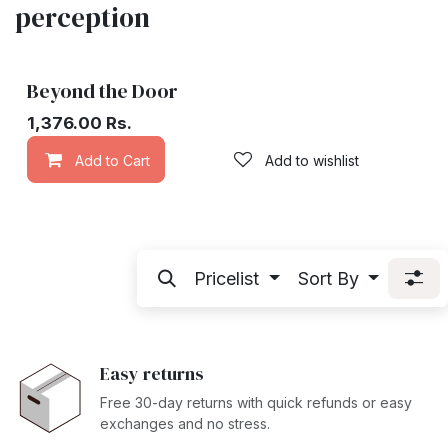
perception
Beyond the Door
1,376.00
Rs.
Add to Cart
Add to wishlist
Pricelist
Sort By
Easy returns
Free 30-day returns with quick refunds or easy
exchanges and no stress.