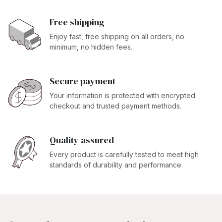
Free shipping
Enjoy fast, free shipping on all orders, no
minimum, no hidden fees.
Secure payment
Your information is protected with encrypted
checkout and trusted payment methods.
Quality assured
Every product is carefully tested to meet high
standards of durability and performance.