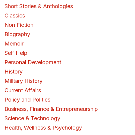
Short Stories & Anthologies
Classics
Non Fiction
Biography
Memoir
Self Help
Personal Development
History
Military History
Current Affairs
Policy and Politics
Business, Finance & Entrepreneurship
Science & Technology
Health, Wellness & Psychology