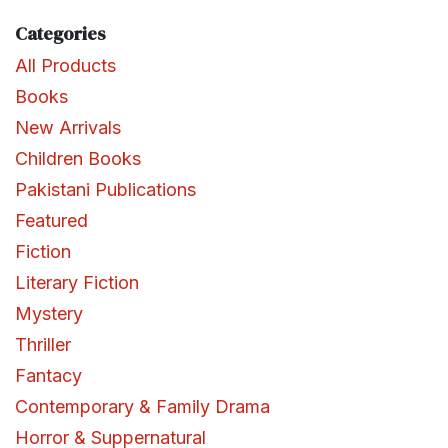
Categories
All Products
Books
New Arrivals
Children Books
Pakistani Publications
Featured
Fiction
Literary Fiction
Mystery
Thriller
Fantacy
Contemporary & Family Drama
Horror & Suppernatural