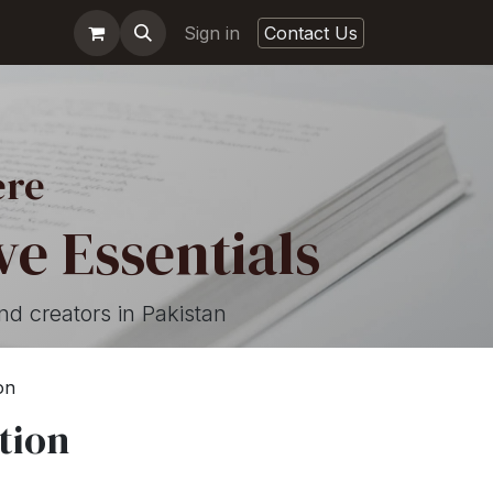
Sign in
Contact Us
ere
e Essentials
nd creators in Pakistan
on
tion