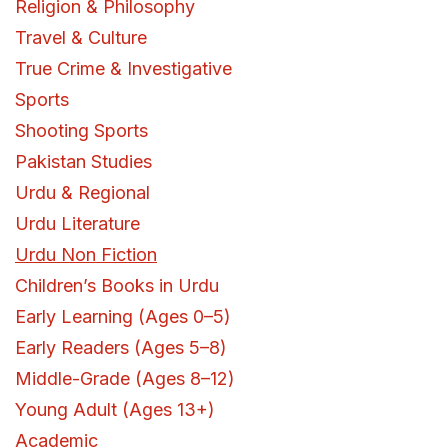
Religion & Philosophy
Travel & Culture
True Crime & Investigative
Sports
Shooting Sports
Pakistan Studies
Urdu & Regional
Urdu Literature
Urdu Non Fiction
Children’s Books in Urdu
Early Learning (Ages 0–5)
Early Readers (Ages 5–8)
Middle-Grade (Ages 8–12)
Young Adult (Ages 13+)
Academic