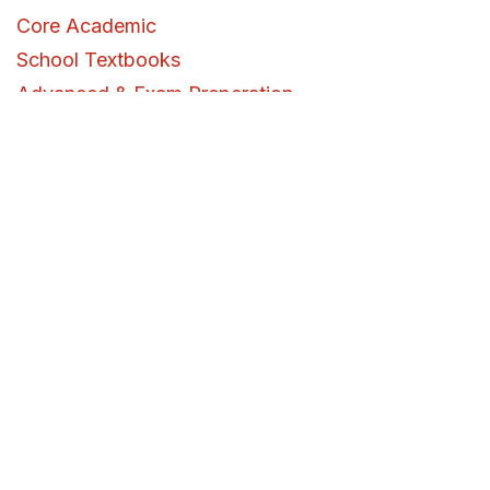
Core Academic
School Textbooks
Advanced & Exam Preperation
University Textbooks
Reference
Specialized & Skill Development
Study Essentials
Workspace
Arts & Crafts
Art Supplies & Tools
Science Lab
Urdu
Mystery & Suspense
Detective Mystery