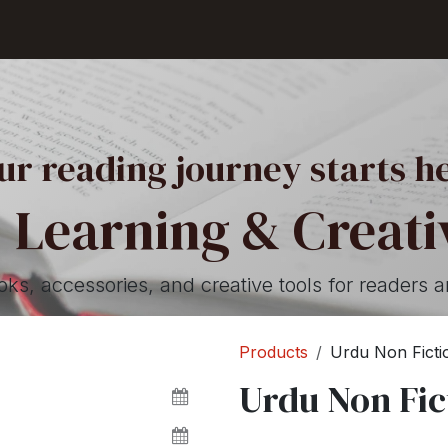
Shop
Seller Center
Solutions
Blog
ur reading journey starts h
 Learning & Creativ
, accessories, and creative tools for readers a
Products
Urdu Non Ficti
Urdu Non Fic