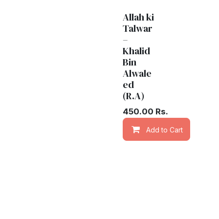
Allah ki
Talwar
–
Khalid
Bin
Alwale
ed
(R.A)
450.00
Rs.
Add to Cart