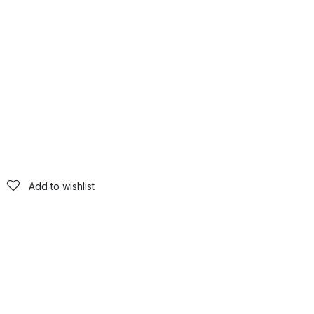
Add to wishlist