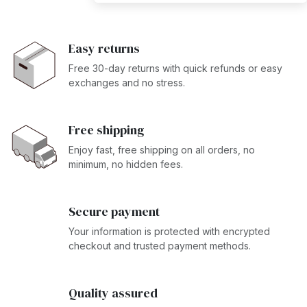
Easy returns
Free 30-day returns with quick refunds or easy
exchanges and no stress.
Free shipping
Enjoy fast, free shipping on all orders, no
minimum, no hidden fees.
Secure payment
Your information is protected with encrypted
checkout and trusted payment methods.
Quality assured