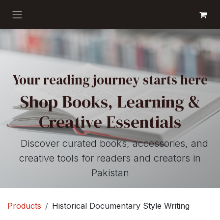
Skip to Content
GET BOOKS
Your reading journey starts here
Shop Books, Learning &
Creative Essentials
Discover curated books, accessories, and
creative tools for readers and creators in
Pakistan
Products
Historical Documentary Style Writing