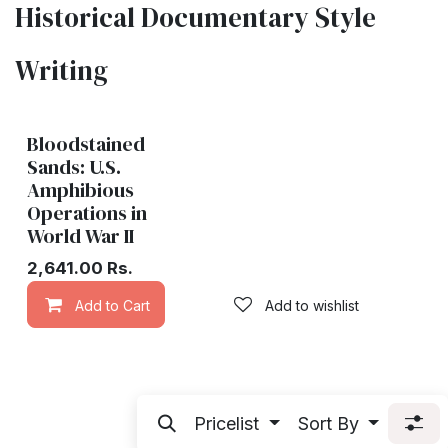
Historical Documentary Style
Writing
Bloodstained
Sands: U.S.
Amphibious
Operations in
World War II
2,641.00
Rs.
Add to Cart
Add to wishlist
Pricelist
Sort By