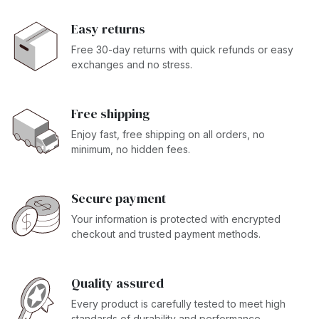
Easy returns
Free 30-day returns with quick refunds or easy
exchanges and no stress.
Free shipping
Enjoy fast, free shipping on all orders, no
minimum, no hidden fees.
Secure payment
Your information is protected with encrypted
checkout and trusted payment methods.
Quality assured
Every product is carefully tested to meet high
standards of durability and performance.