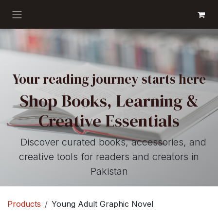
Skip to Content
GET BOOKS
Your reading journey starts here
Shop Books, Learning &
Creative Essentials
Discover curated books, accessories, and
creative tools for readers and creators in
Pakistan
Products
Young Adult Graphic Novel