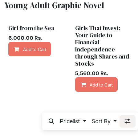
Young Adult Graphic Novel
Girl from the Sea
Girls That Invest:
Your Guide to
6,000.00
Rs.
Financial
Independence
Add to Cart
Add to wishlist
through Shares and
Stocks
5,560.00
Rs.
Add to Cart
Pricelist
Sort By