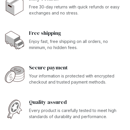
Free 30-day returns with quick refunds or easy
exchanges and no stress.
Free shipping
Enjoy fast, free shipping on all orders, no
minimum, no hidden fees.
Secure payment
Your information is protected with encrypted
checkout and trusted payment methods.
Quality assured
Every product is carefully tested to meet high
standards of durability and performance.