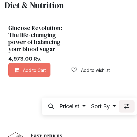
Diet & Nutrition
Glucose Revolution:
The life-changing
power of balancing
your blood sugar
4,973.00
Rs.
Add to Cart
Add to wishlist
Pricelist
Sort By
Easy returns