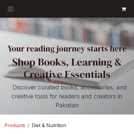
Skip to Content
GET BOOKS
Your reading journey starts here
Shop Books, Learning &
Creative Essentials
Discover curated books, accessories, and
creative tools for readers and creators in
Pakistan
Products
Diet & Nutrition