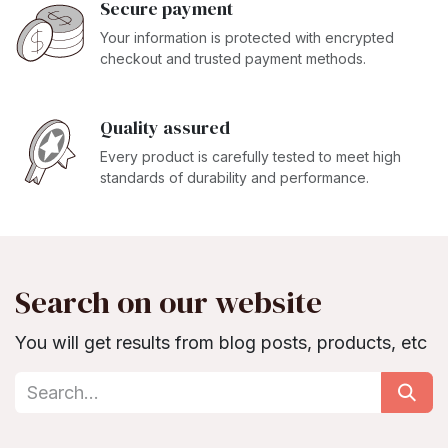
Secure payment
Your information is protected with encrypted
checkout and trusted payment methods.
Quality assured
Every product is carefully tested to meet high
standards of durability and performance.
Search on our website
You will get results from blog posts, products, etc