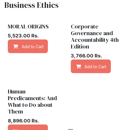
Business Ethics
MORAL ORIGINS
Corporate
Governance and
5,523.00
Rs.
Accountability 4th
Edition
Add to Cart
Add to wishlist
3,766.00
Rs.
Add to Cart
Human
Predicaments: And
What to Do about
Them
8,896.00
Rs.