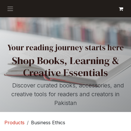
Skip to Content
GET BOOKS
Your reading journey starts here
Shop Books, Learning &
Creative Essentials
Discover curated books, accessories, and
creative tools for readers and creators in
Pakistan
Products
Business Ethics