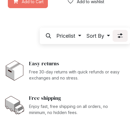
Add to Cart
Add to wishlist
Pricelist
Sort By
Easy returns
Free 30-day returns with quick refunds or easy
exchanges and no stress.
Free shipping
Enjoy fast, free shipping on all orders, no
minimum, no hidden fees.