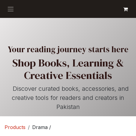
Skip to Content
GET BOOKS
Your reading journey starts here
Shop Books, Learning &
Creative Essentials
Discover curated books, accessories, and
creative tools for readers and creators in
Pakistan
Products
Drama /