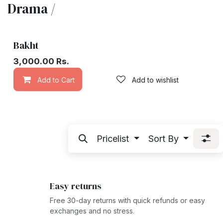
Drama /
Bakht
3,000.00
Rs.
Add to Cart
Add to wishlist
Pricelist
Sort By
Easy returns
Free 30-day returns with quick refunds or easy
exchanges and no stress.