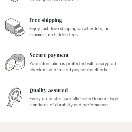
Free shipping
Enjoy fast, free shipping on all orders, no
minimum, no hidden fees.
Secure payment
Your information is protected with encrypted
checkout and trusted payment methods.
Quality assured
Every product is carefully tested to meet high
standards of durability and performance.