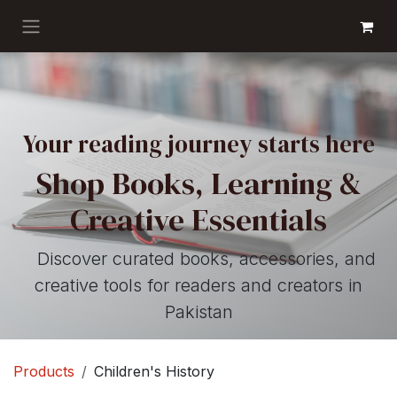
Skip to Content
GET BOOKS
Your reading journey starts here
Shop Books, Learning &
Creative Essentials
Discover curated books, accessories, and
creative tools for readers and creators in
Pakistan
Products
Children's History