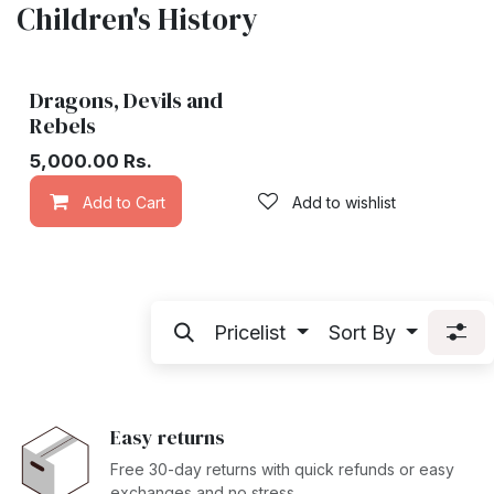
Children's History
Dragons, Devils and
Rebels
5,000.00
Rs.
Add to Cart
Add to wishlist
Pricelist
Sort By
Easy returns
Free 30-day returns with quick refunds or easy
exchanges and no stress.