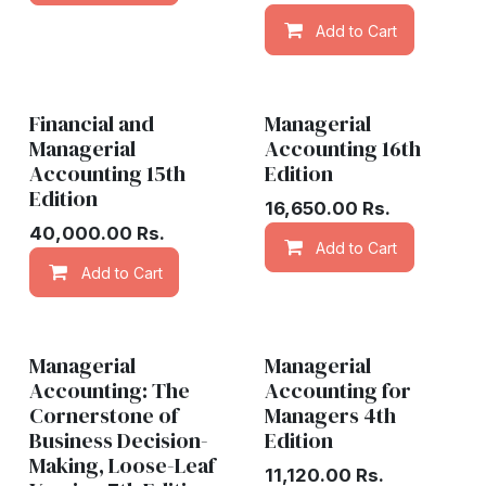
Add to Cart
Financial and
Managerial
Managerial
Accounting 16th
Accounting 15th
Edition
Edition
16,650.00
Rs.
40,000.00
Rs.
Add to Cart
Add to Cart
Add to wishlist
Managerial
Managerial
Accounting: The
Accounting for
Cornerstone of
Managers 4th
Business Decision-
Edition
Making, Loose-Leaf
11,120.00
Rs.