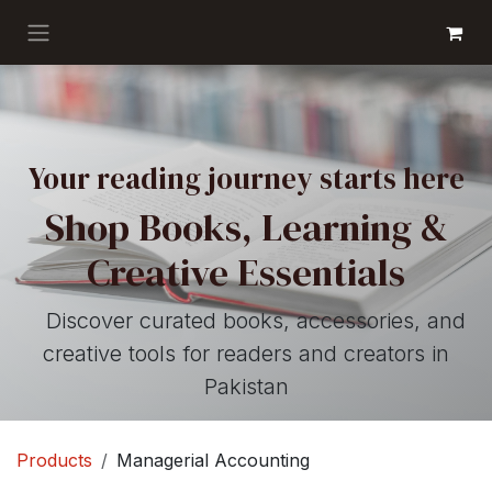
Skip to Content
GET BOOKS
Your reading journey starts here
Shop Books, Learning &
Creative Essentials
Discover curated books, accessories, and
creative tools for readers and creators in
Pakistan
Products
Managerial Accounting