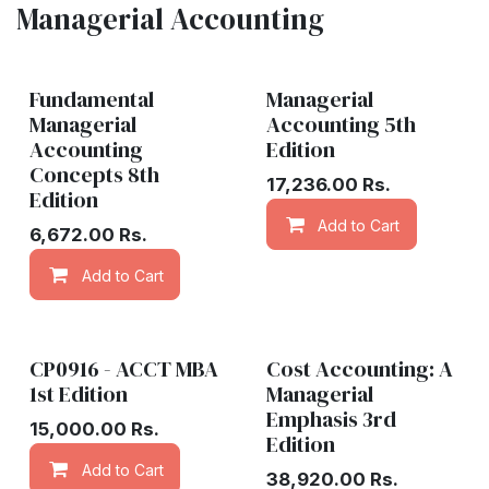
Managerial Accounting
Fundamental
Managerial
Managerial
Accounting 5th
Accounting
Edition
Concepts 8th
17,236.00
Rs.
Edition
Add to Cart
6,672.00
Rs.
Add to Cart
Add to wishlist
CP0916 - ACCT MBA
Cost Accounting: A
1st Edition
Managerial
Emphasis 3rd
15,000.00
Rs.
Edition
Add to Cart
Add to wishlist
38,920.00
Rs.