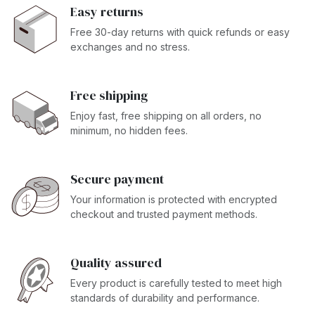
Easy returns
Free 30-day returns with quick refunds or easy
exchanges and no stress.
Free shipping
Enjoy fast, free shipping on all orders, no
minimum, no hidden fees.
Secure payment
Your information is protected with encrypted
checkout and trusted payment methods.
Quality assured
Every product is carefully tested to meet high
standards of durability and performance.