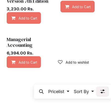
Version 7th Edition
Add to Cart
3,230.00
Rs.
Add to Cart
Add to wishlist
Managerial
Accounting
6,394.00
Rs.
Add to Cart
Add to wishlist
Pricelist
Sort By