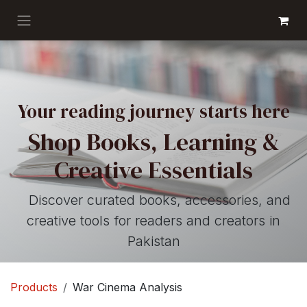
Skip to Content
GET BOOKS
Your reading journey starts here
Shop Books, Learning &
Creative Essentials
Discover curated books, accessories, and
creative tools for readers and creators in
Pakistan
Products
War Cinema Analysis