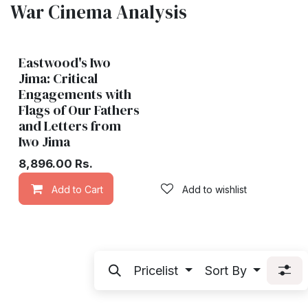
War Cinema Analysis
Eastwood's Iwo
Jima: Critical
Engagements with
Flags of Our Fathers
and Letters from
Iwo Jima
8,896.00
Rs.
Add to Cart
Add to wishlist
Pricelist
Sort By