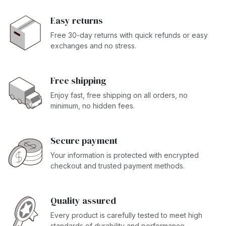
Easy returns
Free 30-day returns with quick refunds or easy
exchanges and no stress.
Free shipping
Enjoy fast, free shipping on all orders, no
minimum, no hidden fees.
Secure payment
Your information is protected with encrypted
checkout and trusted payment methods.
Quality assured
Every product is carefully tested to meet high
standards of durability and performance.