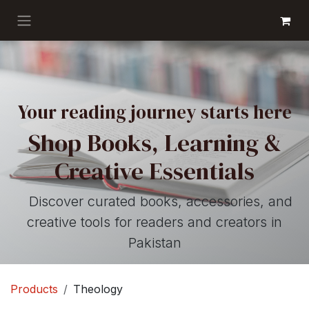
Skip to Content
GET BOOKS
Your reading journey starts here
Shop Books, Learning &
Creative Essentials
Discover curated books, accessories, and
creative tools for readers and creators in
Pakistan
Products
Theology