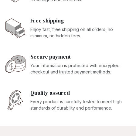
Free shipping
Enjoy fast, free shipping on all orders, no
minimum, no hidden fees.
Secure payment
Your information is protected with encrypted
checkout and trusted payment methods.
Quality assured
Every product is carefully tested to meet high
standards of durability and performance.