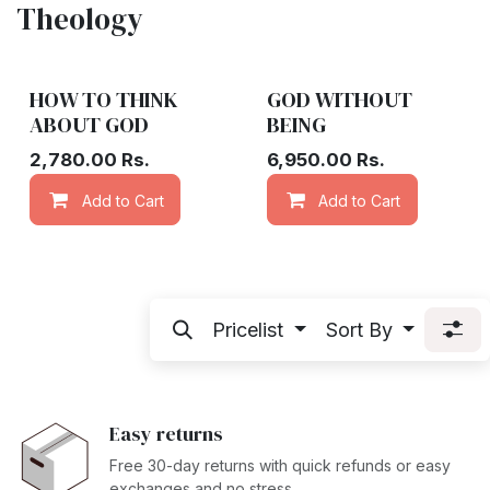
Theology
HOW TO THINK
GOD WITHOUT
ABOUT GOD
BEING
2,780.00
Rs.
6,950.00
Rs.
Add to Cart
Add to wishlist
Add to Cart
Pricelist
Sort By
Easy returns
Free 30-day returns with quick refunds or easy
exchanges and no stress.