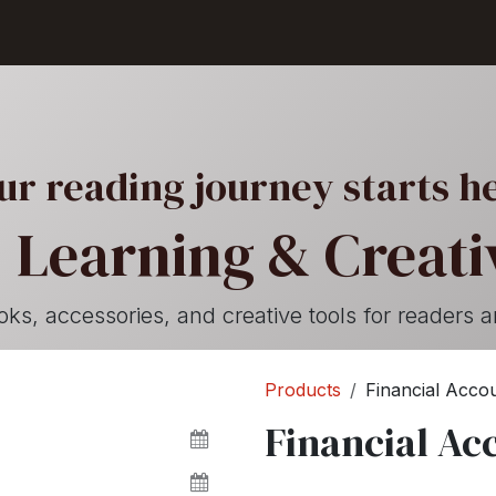
Shop
Seller Center
Solutions
Blog
ur reading journey starts h
 Learning & Creativ
, accessories, and creative tools for readers a
Products
Financial Accou
Financial Ac