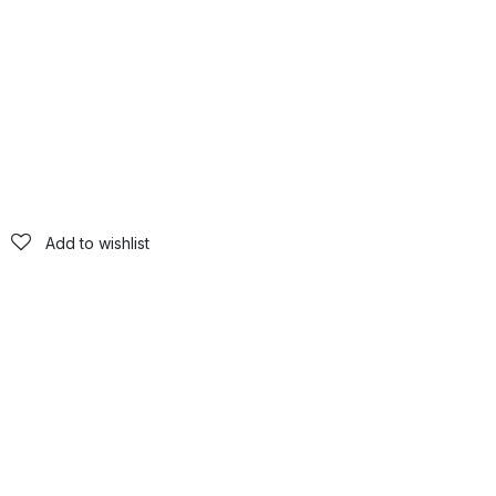
Add to wishlist