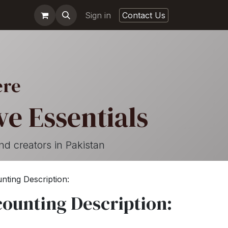
Sign in
Contact Us
ere
e Essentials
nd creators in Pakistan
nting Description:
counting Description: