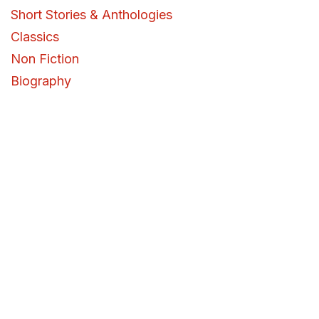
Short Stories & Anthologies
Classics
Non Fiction
Biography
Memoir
Self Help
Personal Development
History
Military History
Current Affairs
Policy and Politics
Business, Finance & Entrepreneurship
Science & Technology
Health, Wellness & Psychology