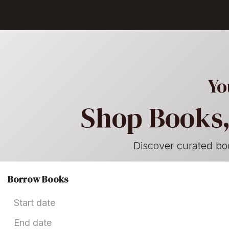
Skip to Content
GET BOOKS
Yo
Shop Books,
Discover curated books
Borrow Books