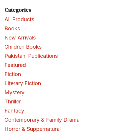
Categories
All Products
Books
New Arrivals
Children Books
Pakistani Publications
Featured
Fiction
Literary Fiction
Mystery
Thriller
Fantacy
Contemporary & Family Drama
Horror & Suppernatural