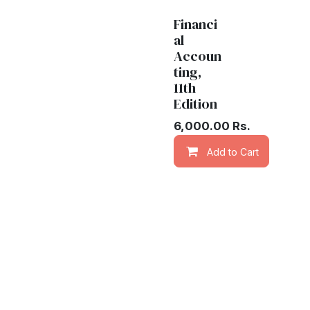
Financi
al
Accoun
ting,
11th
Edition
6,000.00
Rs.
Add to Cart