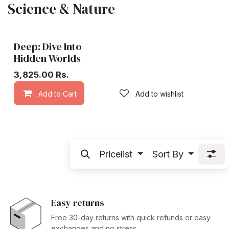
Science & Nature
Deep: Dive Into
Hidden Worlds
3,825.00
Rs.
Add to Cart
Add to wishlist
Pricelist
Sort By
Easy returns
Free 30-day returns with quick refunds or easy
exchanges and no stress.