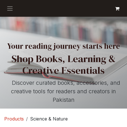
Skip to Content
GET BOOKS
Your reading journey starts here
Shop Books, Learning &
Creative Essentials
Discover curated books, accessories, and
creative tools for readers and creators in
Pakistan
Products
Science & Nature