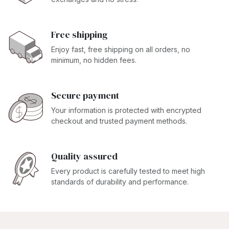
Free shipping
Enjoy fast, free shipping on all orders, no
minimum, no hidden fees.
Secure payment
Your information is protected with encrypted
checkout and trusted payment methods.
Quality assured
Every product is carefully tested to meet high
standards of durability and performance.