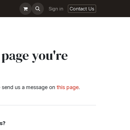
Sign in
Contact Us
 page you're
ase send us a message on
this page
.
s?